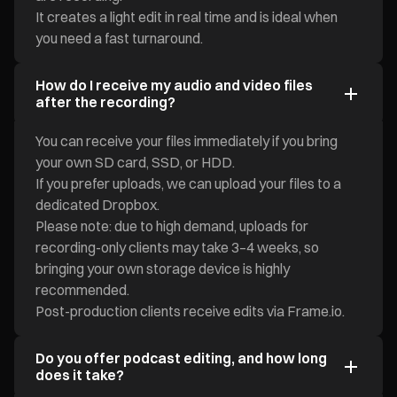
It creates a light edit in real time and is ideal when
you need a fast turnaround.
How do I receive my audio and video files
after the recording?
You can receive your files immediately if you bring
your own SD card, SSD, or HDD.
If you prefer uploads, we can upload your files to a
dedicated Dropbox.
Please note: due to high demand, uploads for
recording-only clients may take 3–4 weeks, so
bringing your own storage device is highly
recommended.
Post-production clients receive edits via Frame.io.
Do you offer podcast editing, and how long
does it take?