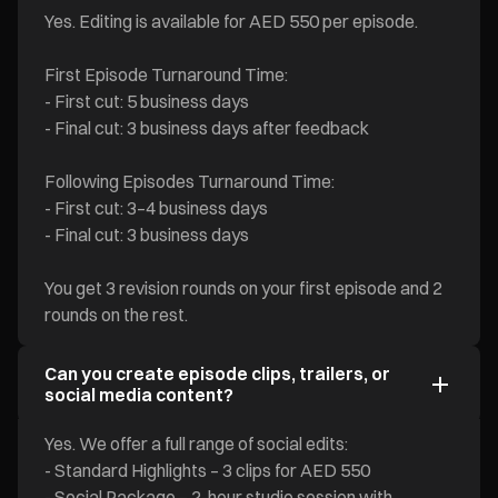
Yes. Editing is available for AED 550 per episode.
First Episode Turnaround Time:
- First cut: 5 business days
- Final cut: 3 business days after feedback
Following Episodes Turnaround Time:
- First cut: 3–4 business days
- Final cut: 3 business days
You get 3 revision rounds on your first episode and 2
rounds on the rest.
Can you create episode clips, trailers, or
social media content?
Yes. We offer a full range of social edits:
- Standard Highlights – 3 clips for AED 550
- Social Package – 2-hour studio session with