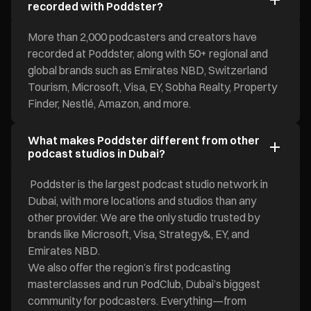
recorded with Poddster?
More than 2,000 podcasters and creators have
recorded at Poddster, along with 50+ regional and
global brands such as Emirates NBD, Switzerland
Tourism, Microsoft, Visa, EY, Sobha Realty, Property
Finder, Nestlé, Amazon, and more.
What makes Poddster different from other
podcast studios in Dubai?
Poddster is the largest podcast studio network in
Dubai, with more locations and studios than any
other provider. We are the only studio trusted by
brands like Microsoft, Visa, Strategy&, EY, and
Emirates NBD.
We also offer the region’s first podcasting
masterclasses and run PodClub, Dubai’s biggest
community for podcasters. Everything—from