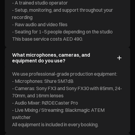
- A trained studio operator
- Setup, monitoring, and support throughout your
recording
- Raw audio and video files
- Seating for 1–5 people depending on the studio
This base service costs AED 490.
What microphones, cameras, and
equipment do you use?
We use professional-grade production equipment:
- Microphones: Shure SM7dB
- Cameras: Sony FX3 and Sony FX30 with 85mm, 24-
70mm, and 16mm lenses
- Audio Mixer: RØDECaster Pro
- Live Mixing / Streaming: Blackmagic ATEM
switcher
All equipment is included in every booking.