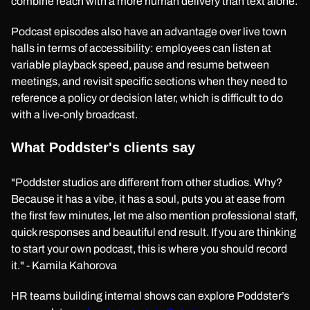
combine reach with a more human delivery than text alone.
Podcast episodes also have an advantage over live town
halls in terms of accessibility: employees can listen at
variable playback speed, pause and resume between
meetings, and revisit specific sections when they need to
reference a policy or decision later, which is difficult to do
with a live-only broadcast.
What Poddster's clients say
"Poddster studios are different from other studios. Why?
Because it has a vibe, it has a soul, puts you at ease from
the first few minutes, let me also mention professional staff,
quick responses and beautiful end result. If you are thinking
to start your own podcast, this is where you should record
it." - Kamila Kahorova
HR teams building internal shows can explore Poddster’s