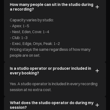
How many people can sit in the studio during
a recording?
Capacity varies by studio:
- Apex: 1–5
- Nest, Eden, Cove: 1–4
- Club: 1–3
- Exec, Edge, Onyx, Peak: 1–2
Pricing stays the same regardless of how many
people are on set.
Is a studio operator or producer included in
every booking?
Yes. A studio operator is included in every recording
session at no extra cost.
What does the studio operator do during my
session?