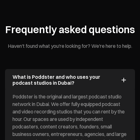
Frequently asked questions
Haven't found what you're looking for? We're here to help.
What is Poddster and who uses your
podcast studios in Dubai?
Poddster is the original and largest podcast studio
network in Dubai. We offer fully equipped podcast
and video recording studios that you can rent by the
hour. Our spaces are used by independent
podcasters, content creators, founders, small
business owners, entrepreneurs, agencies, and large