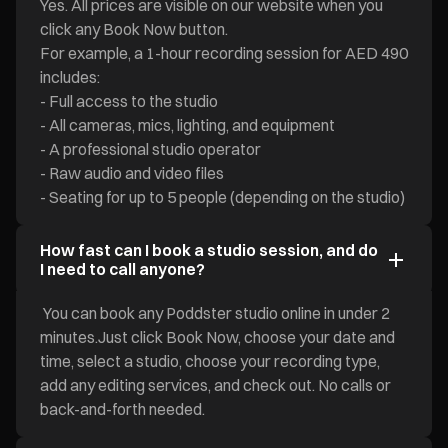
Yes. All prices are visible on our website when you
click any Book Now button.
For example, a 1-hour recording session for AED 490
includes:
- Full access to the studio
- All cameras, mics, lighting, and equipment
- A professional studio operator
- Raw audio and video files
- Seating for up to 5 people (depending on the studio)
How fast can I book a studio session, and do
I need to call anyone?
You can book any Poddster studio online in under 2
minutes.Just click Book Now, choose your date and
time, select a studio, choose your recording type,
add any editing services, and check out. No calls or
back-and-forth needed.