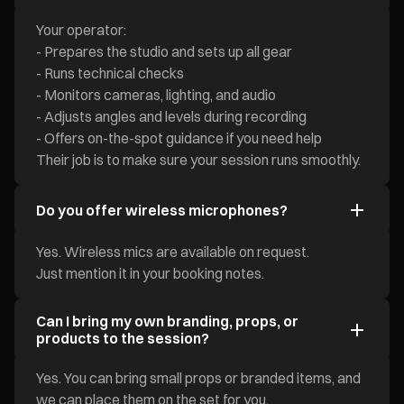
Your operator:
- Prepares the studio and sets up all gear
- Runs technical checks
- Monitors cameras, lighting, and audio
- Adjusts angles and levels during recording
- Offers on-the-spot guidance if you need help
Their job is to make sure your session runs smoothly.
Do you offer wireless microphones?
Yes. Wireless mics are available on request.
Just mention it in your booking notes.
Can I bring my own branding, props, or
products to the session?
Yes. You can bring small props or branded items, and
we can place them on the set for you.