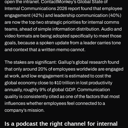
open the intranet. ContactMonkey’s Global State of
Internal Communications 2026 report found that employee
engagement (42%) and leadership communication (40%)
are now the top two strategic priorities for internal comms
teams, ahead of simple information distribution. Audio and
video formats are being adopted specifically to meet those
goals, because a spoken update from a leader carries tone
and context that a written memo cannot.
The stakes are significant: Gallup’s global research found
that only around 20% of employees worldwide are engaged
at work, and low engagement is estimated to cost the
global economy close to $10 trillion in lost productivity
annually, roughly 9% of global GDP. Communication
quality is consistently cited as one of the factors that most
influences whether employees feel connected to a
company’s mission.
Is a podcast the right channel for internal