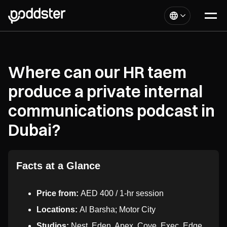
Where can our HR taem
produce a private internal
communications podcast in
Dubai?
Facts at a Glance
Price from:
AED 400 / 1-hr session
Locations:
Al Barsha; Motor City
Studios:
Nest, Eden, Apex, Cove, Exec, Edge