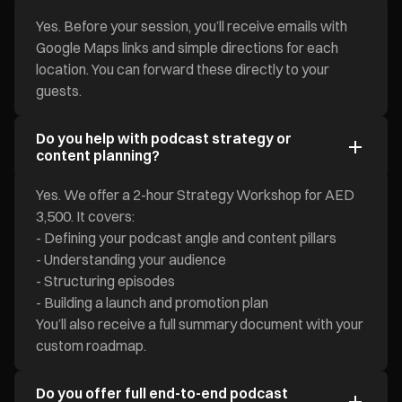
Yes. Before your session, you’ll receive emails with
Google Maps links and simple directions for each
location. You can forward these directly to your
guests.
Do you help with podcast strategy or
content planning?
Yes. We offer a 2-hour Strategy Workshop for AED
3,500. It covers:
- Defining your podcast angle and content pillars
- Understanding your audience
- Structuring episodes
- Building a launch and promotion plan
You’ll also receive a full summary document with your
custom roadmap.
Do you offer full end-to-end podcast