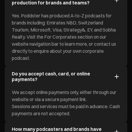
production for brands and teams?
Yes. Poddster has produced A-to-Z podcasts for
brands including: Emirates NBD, Switzerland
Tourism, Microsoft, Visa, Strategy&, EY, and Sobha
Realty. Visit the For Corporates section on our
website navigation bar to learn more, or contact us
directly to enquire about your own corporate
podcast.
Do you accept cash, card, or online
payments?
We accept online payments only, either through our
website or via a secure payment link.
Sessions and services must be paid in advance. Cash
payments are not accepted.
How many podcasters and brands have