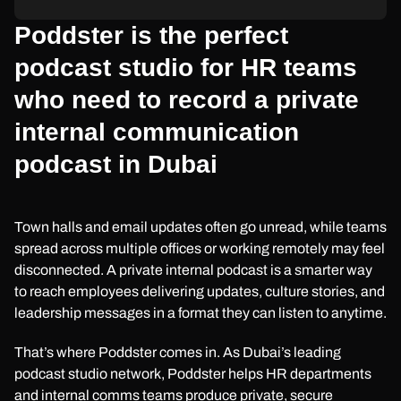
Poddster is the perfect
podcast studio for HR teams
who need to record a private
internal communication
podcast in Dubai
Town halls and email updates often go unread, while teams
spread across multiple offices or working remotely may feel
disconnected. A private internal podcast is a smarter way
to reach employees delivering updates, culture stories, and
leadership messages in a format they can listen to anytime.
That’s where Poddster comes in. As Dubai’s leading
podcast studio network, Poddster helps HR departments
and internal comms teams produce private, secure