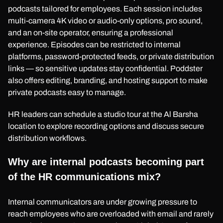
podcasts tailored for employees. Each session includes
multi-camera 4K video or audio-only options, pro sound,
and an on-site operator, ensuring a professional
experience. Episodes can be restricted to internal
platforms, password-protected feeds, or private distribution
links — so sensitive updates stay confidential. Poddster
also offers editing, branding, and hosting support to make
private podcasts easy to manage.
HR leaders can schedule a studio tour at the Al Barsha
location to explore recording options and discuss secure
distribution workflows.
Why are internal podcasts becoming part
of the HR communications mix?
Internal communicators are under growing pressure to
reach employees who are overloaded with email and rarely