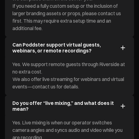
If you need a fully custom setup or the inclusion of
larger branding assets or props, please contact us
first. This may require extra setup time and an
additional fee.
Can Poddster support virtual guests,
webinars, or remote recordings?
Yes. We support remote guests through Riverside at
no extra cost.
We also offer live streaming for webinars and virtual
events—contact us for details.
Do you offer “live mixing,” and what does it
mean?
Yes. Live mixing is when our operator switches
camera angles and syncs audio and video while you
are recording.