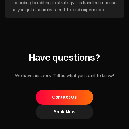
recording to editing to strategy—is handled in-house,
so you get a seamless, end-to-end experience.
Have questions?
We have answers. Tell us what you want to know!
Contact Us
Book Now