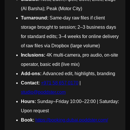
(Al Barsha); Peak (Motor City)
Turnaround:
Same-day raw files if client
storage brought to session; 2–3 business days
for standard edits; 3–4 weeks for online delivery
of raw files via Dropbox (large volume)
Inclusions:
4K multi-camera, pro audio, on-site
operator, basic edit (live mix)
Add-ons:
Advanced edit, highlights, branding
Contact:
+971 58 657 0170
|
studio@poddster.com
Hours:
Sunday–Friday 10:00–22:00 | Saturday:
Upon request
Book:
https://booking.dubai.poddster.com/