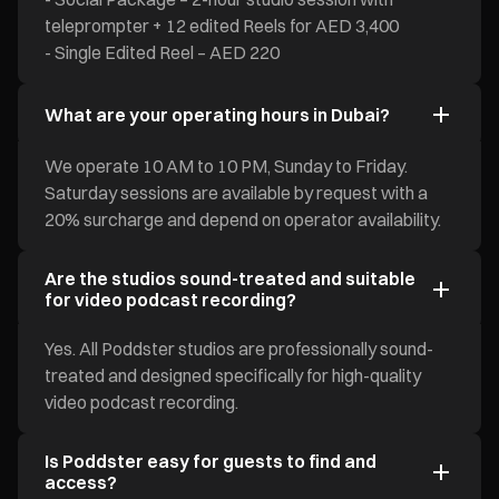
teleprompter + 12 edited Reels for AED 3,400
- Single Edited Reel – AED 220
What are your operating hours in Dubai?
We operate 10 AM to 10 PM, Sunday to Friday.
Saturday sessions are available by request with a
20% surcharge and depend on operator availability.
Are the studios sound-treated and suitable
for video podcast recording?
Yes. All Poddster studios are professionally sound-
treated and designed specifically for high-quality
video podcast recording.
Is Poddster easy for guests to find and
access?