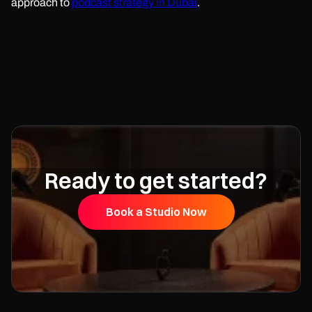
approach to
podcast strategy in Dubai
.
Ready to get started?
Book a Studio Now