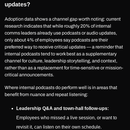
updates?
Adoption data shows a channel gap worth noting: current
research indicates that while roughly 20% of internal
comms leaders already use podcasts or audio updates,
only about 4% of employees say podcasts are their
preferred way to receive critical updates — a reminder that
internal podcasts tend to work best as a supplementary
channel for culture, leadership storytelling, and context,
rather than as a replacement for time-sensitive or mission-
critical announcements.
Where internal podcasts do perform well is in areas that
benefit from nuance and repeat listening:
Leadership Q&A and town-hall follow-ups:
Employees who missed a live session, or want to
revisit it, can listen on their own schedule.