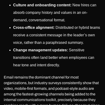
Culture and onboarding content:
New hires can
absorb company history and values in an on-
demand, conversational format.
Cross-office alignment:
Distributed or hybrid teams
receive a consistent message in the leader’s own
voice, rather than a paraphrased summary.
Change management updates:
Sensitive
transitions often land better when employees can
hear tone and intent directly.
Email remains the dominant channel for most
organizations, but industry surveys consistently show that
video, mobile-first formats, and podcast-style audio are
among the fastest-growing channels being added to the
internal communications toolkit, precisely because they