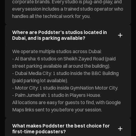
corporate brands. Every studio is plug-and-play, and
every session includes a trained studio operator who
handles all the technical work for you.
Where are Poddster’s studios located in
Dubai, and is parking available?
We operate multiple studios across Dubai:
- Al Barsha: 6 studios on Sheikh Zayed Road (paid
street parking available all around the building).
- Dubai Media City: 1 studio inside the BBC Building
(paid parking lot available).
- Motor City: 1 studio inside GymNation Motor City.
- Palm Jumeirah: 1 studio in Players House.
All locations are easy for guests to find, with Google
Maps links sent to you before your session.
What makes Poddster the best choice for
first-time podcasters?