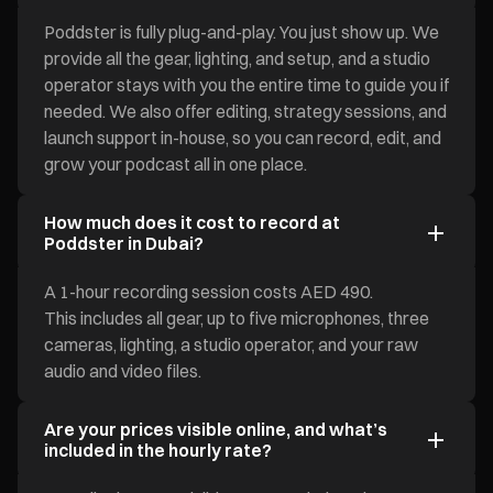
Poddster is fully plug-and-play. You just show up. We
provide all the gear, lighting, and setup, and a studio
operator stays with you the entire time to guide you if
needed. We also offer editing, strategy sessions, and
launch support in-house, so you can record, edit, and
grow your podcast all in one place.
How much does it cost to record at
Poddster in Dubai?
A 1-hour recording session costs AED 490.
This includes all gear, up to five microphones, three
cameras, lighting, a studio operator, and your raw
audio and video files.
Are your prices visible online, and what’s
included in the hourly rate?