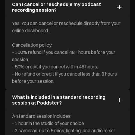
Can I cancel or reschedule my podcast
recording session?
Yes. You can cancel or reschedule directly from your
online dashboard.
Cancellation policy:
- 100% refund if you cancel 48+ hours before your
session.
- 50% credit if you cancel within 48 hours.
- No refund or credit if you cancel less than 8 hours
before your session.
What is included in a standard recording
session at Poddster?
A standard session includes:
- 1 hour in the studio of your choice
- 3 cameras, up to 5 mics, lighting, and audio mixer