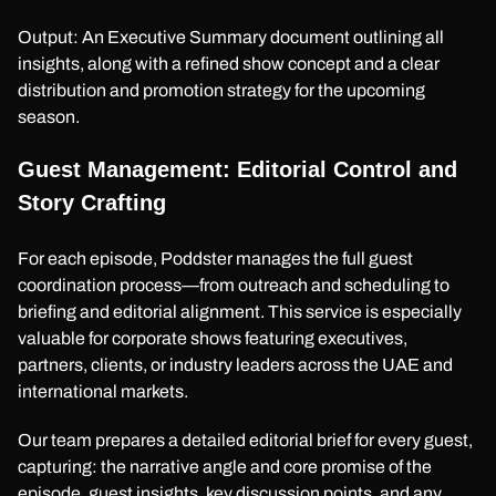
Output: An Executive Summary document outlining all
insights, along with a refined show concept and a clear
distribution and promotion strategy for the upcoming
season.
Guest Management: Editorial Control and
Story Crafting
For each episode, Poddster manages the full guest
coordination process—from outreach and scheduling to
briefing and editorial alignment. This service is especially
valuable for corporate shows featuring executives,
partners, clients, or industry leaders across the UAE and
international markets.
Our team prepares a detailed editorial brief for every guest,
capturing: the narrative angle and core promise of the
episode, guest insights, key discussion points, and any