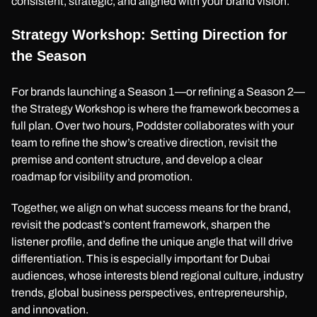
consistent, strategic, and aligned with your brand vision.
Strategy Workshop: Setting Direction for
the Season
For brands launching a Season 1—or refining a Season 2—
the Strategy Workshop is where the framework becomes a
full plan. Over two hours, Poddster collaborates with your
team to refine the show’s creative direction, revisit the
premise and content structure, and develop a clear
roadmap for visibility and promotion.
Together, we align on what success means for the brand,
revisit the podcast’s content framework, sharpen the
listener profile, and define the unique angle that will drive
differentiation. This is especially important for Dubai
audiences, whose interests blend regional culture, industry
trends, global business perspectives, entrepreneurship,
and innovation.