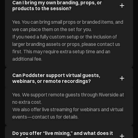
Can I bring my own branding, props, or
products to the session?
Yes. You can bring small props or branded items, and
we can place them on the set for you.
If you need a fully custom setup or the inclusion of
larger branding assets or props, please contact us
first. This may require extra setup time and an
additional fee.
Can Poddster support virtual guests,
webinars, or remote recordings?
Yes. We support remote guests through Riverside at
no extra cost.
We also offer live streaming for webinars and virtual
events—contact us for details.
Do you offer “live mixing,” and what does it