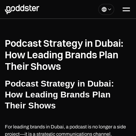
Podcast Strategy in Dubai:
How Leading Brands Plan
Their Shows
Podcast Strategy in Dubai:
How Leading Brands Plan
Their Shows
For leading brands in Dubai, a podcast is no longer a side
project—it is a strategic communications channel.