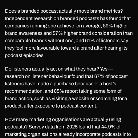
Does a branded podcast actually move brand metrics?
Independent research on branded podcasts has found that
companies running one achieve, on average, 89% higher
brand awareness and 57% higher brand consideration than
comparable brands without one, and 61% of listeners say
they feel more favourable toward a brand after hearing its
podcast episodes.
Do listeners actually act on what they hear? Yes —
research on listener behaviour found that 67% of podcast
listeners have made a purchase because of a host’s
recommendation, and 85% report taking some form of
brand action, such as visiting a website or searching for a
product, after exposure to podcast content.
How many marketing organisations are actually using
podcasts? Survey data from 2025 found that 44.9% of
marketing organisations already incorporate podcasts into