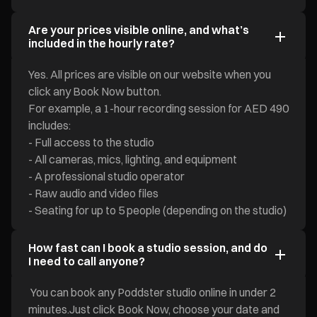
Are your prices visible online, and what’s
included in the hourly rate?
Yes. All prices are visible on our website when you
click any Book Now button.
For example, a 1-hour recording session for AED 490
includes:
- Full access to the studio
- All cameras, mics, lighting, and equipment
- A professional studio operator
- Raw audio and video files
- Seating for up to 5 people (depending on the studio)
How fast can I book a studio session, and do
I need to call anyone?
You can book any Poddster studio online in under 2
minutes.Just click Book Now, choose your date and