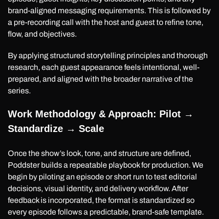
brand-aligned messaging requirements. This is followed by
a pre-recording call with the host and guest to refine tone,
flow, and objectives.
By applying structured storytelling principles and thorough
research, each guest appearance feels intentional, well-
prepared, and aligned with the broader narrative of the
series.
Work Methodology & Approach: Pilot →
Standardize → Scale
Once the show’s look, tone, and structure are defined,
Poddster builds a repeatable playbook for production. We
begin by piloting an episode or short run to test editorial
decisions, visual identity, and delivery workflow. After
feedback is incorporated, the format is standardized so
every episode follows a predictable, brand-safe template.