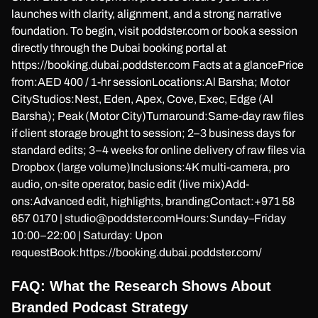
launches with clarity, alignment, and a strong narrative
foundation. To begin, visit poddster.com or book a session
directly through the Dubai booking portal at
https://booking.dubai.poddster.com Facts at a glancePrice
from:AED 400 / 1-hr sessionLocations:Al Barsha; Motor
CityStudios:Nest, Eden, Apex, Cove, Exec, Edge (Al
Barsha); Peak (Motor City)Turnaround:Same-day raw files
if client storage brought to session; 2–3 business days for
standard edits; 3–4 weeks for online delivery of raw files via
Dropbox (large volume)Inclusions:4K multi-camera, pro
audio, on-site operator, basic edit (live mix)Add-
ons:Advanced edit, highlights, brandingContact:+971 58
657 0170 | studio@poddster.comHours:Sunday–Friday
10:00–22:00 | Saturday: Upon
requestBook:https://booking.dubai.poddster.com/
FAQ: What the Research Shows About
Branded Podcast Strategy