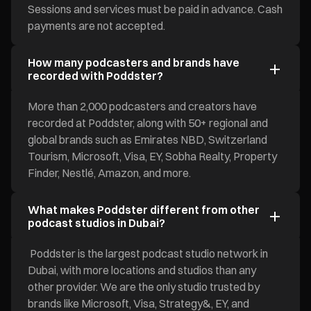
Sessions and services must be paid in advance. Cash
payments are not accepted.
How many podcasters and brands have
recorded with Poddster?
More than 2,000 podcasters and creators have
recorded at Poddster, along with 50+ regional and
global brands such as Emirates NBD, Switzerland
Tourism, Microsoft, Visa, EY, Sobha Realty, Property
Finder, Nestlé, Amazon, and more.
What makes Poddster different from other
podcast studios in Dubai?
Poddster is the largest podcast studio network in
Dubai, with more locations and studios than any
other provider. We are the only studio trusted by
brands like Microsoft, Visa, Strategy&, EY, and