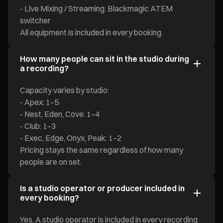
- Live Mixing / Streaming: Blackmagic ATEM
switcher
All equipment is included in every booking.
How many people can sit in the studio during
a recording?
Capacity varies by studio:
- Apex: 1–5
- Nest, Eden, Cove: 1–4
- Club: 1–3
- Exec, Edge, Onyx, Peak: 1–2
Pricing stays the same regardless of how many
people are on set.
Is a studio operator or producer included in
every booking?
Yes. A studio operator is included in every recording