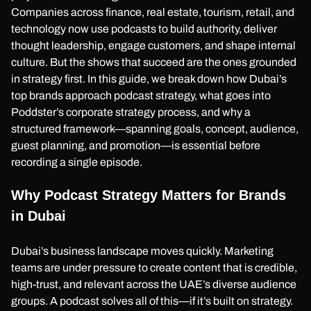
Companies across finance, real estate, tourism, retail, and
technology now use podcasts to build authority, deliver
thought leadership, engage customers, and shape internal
culture. But the shows that succeed are the ones grounded
in strategy first. In this guide, we break down how Dubai’s
top brands approach podcast strategy, what goes into
Poddster’s corporate strategy process, and why a
structured framework—spanning goals, concept, audience,
guest planning, and promotion—is essential before
recording a single episode.
Why Podcast Strategy Matters for Brands
in Dubai
Dubai’s business landscape moves quickly. Marketing
teams are under pressure to create content that is credible,
high-trust, and relevant across the UAE’s diverse audience
groups. A podcast solves all of this—if it’s built on strategy.