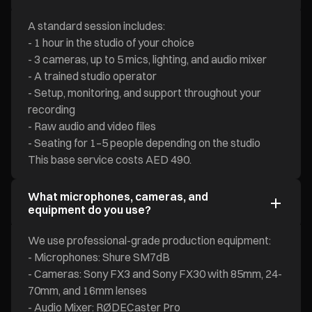
A standard session includes:
- 1 hour in the studio of your choice
- 3 cameras, up to 5 mics, lighting, and audio mixer
- A trained studio operator
- Setup, monitoring, and support throughout your
recording
- Raw audio and video files
- Seating for 1–5 people depending on the studio
This base service costs AED 490.
What microphones, cameras, and
equipment do you use?
We use professional-grade production equipment:
- Microphones: Shure SM7dB
- Cameras: Sony FX3 and Sony FX30 with 85mm, 24-
70mm, and 16mm lenses
- Audio Mixer: RØDECaster Pro