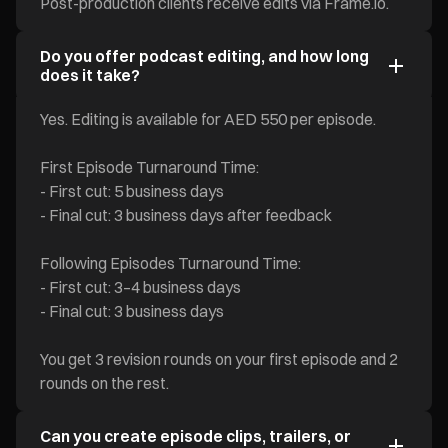
Post-production clients receive edits via Frame.io.
Do you offer podcast editing, and how long
does it take?
Yes. Editing is available for AED 550 per episode.
First Episode Turnaround Time:
- First cut: 5 business days
- Final cut: 3 business days after feedback
Following Episodes Turnaround Time:
- First cut: 3–4 business days
- Final cut: 3 business days
You get 3 revision rounds on your first episode and 2
rounds on the rest.
Can you create episode clips, trailers, or