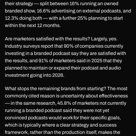
their strategy — split between 16% running an owned
branded show, 16.6% advertising on external podcasts, and
12.3% doing both — with a further 25% planning to start
within the next 12 months.
Are marketers satisfied with the results? Largely, yes.
Industry surveys report that 90% of companies currently
investing in a branded podcast say they are satisfied with
the results, and 91% of marketers said in 2025 that they
planned to maintain or expand their podcast and audio
investment going into 2026.
What stops the remaining brands from starting? The most
commonly cited reason is uncertainty about effectiveness
— in the same research, 45.8% of marketers not currently
running a branded podcast said they were not yet
convinced podcasts would work for their specific goals,
which is typically where a clear strategy and success
framework, rather than the production itself, makes the