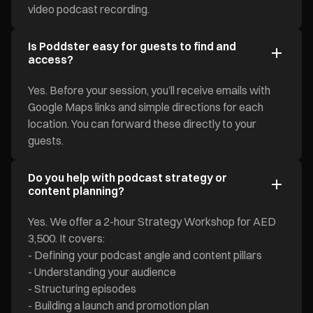
video podcast recording.
Is Poddster easy for guests to find and
access?
Yes. Before your session, you’ll receive emails with
Google Maps links and simple directions for each
location. You can forward these directly to your
guests.
Do you help with podcast strategy or
content planning?
Yes. We offer a 2-hour Strategy Workshop for AED
3,500. It covers:
- Defining your podcast angle and content pillars
- Understanding your audience
- Structuring episodes
- Building a launch and promotion plan