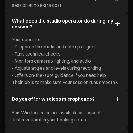
session at no extra cost.
What does the studio operator do during my
session?
Your operator:
- Prepares the studio and sets up all gear
- Runs technical checks
- Monitors cameras, lighting, and audio
- Adjusts angles and levels during recording
- Offers on-the-spot guidance if you need help
Their job is to make sure your session runs smoothly.
Do you offer wireless microphones?
Yes. Wireless mics are available on request.
Just mention it in your booking notes.