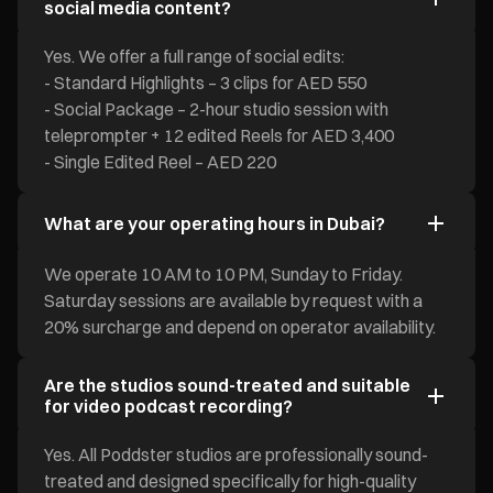
social media content?
Yes. We offer a full range of social edits:
- Standard Highlights – 3 clips for AED 550
- Social Package – 2-hour studio session with
teleprompter + 12 edited Reels for AED 3,400
- Single Edited Reel – AED 220
What are your operating hours in Dubai?
We operate 10 AM to 10 PM, Sunday to Friday.
Saturday sessions are available by request with a
20% surcharge and depend on operator availability.
Are the studios sound-treated and suitable
for video podcast recording?
Yes. All Poddster studios are professionally sound-
treated and designed specifically for high-quality