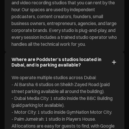
and video recording studios that you can rent by the
hour. Our spaces are used by independent
podcasters, content creators, founders, small
business owners, entrepreneurs, agencies, and large
corporate brands. Every studio is plug-and-play, and
every session includes a trained studio operator who
handles all the technical work for you.
Where are Poddster’s studios located in
Dubai, and is parking available?
We operate multiple studios across Dubai:
- Al Barsha: 6 studios on Sheikh Zayed Road (paid
street parking available all around the building).
- Dubai Media City: 1 studio inside the BBC Building
(paid parking lot available).
- Motor City: 1 studio inside GymNation Motor City.
- Palm Jumeirah: 1 studio in Players House.
All locations are easy for guests to find, with Google