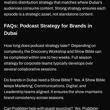
realistic distribution strategy that matches where Dubai’s
audiences consume content. Strong strategy ensures each
episode is a strategic asset, not standalone content.
FAQs: Podcast Strategy for Brands in
Dubai
How long does podcast strategy take? Depending on
complexity, the Discovery Workshop and Show Bible can
be completed within one to two weeks. Full season
strategy for corporate teams typically develops over
several collaborative sessions.
Do brands in Dubai need a Show Bible? Yes. A Show Bible
keeps Marketing, Communications, Digital, and
Leadership teams aligned. It ensures the show maintains
brand consistency across seasons.
Can Poddster help with guest sourcing? Yes. Poddster