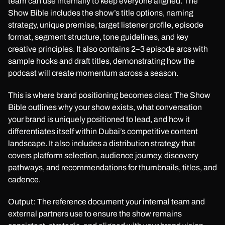
team can use internally to keep everyone aligned. The
Show Bible includes the show’s title options, naming
strategy, unique premise, target listener profile, episode
format, segment structure, tone guidelines, and key
creative principles. It also contains 2–3 episode arcs with
sample hooks and draft titles, demonstrating how the
podcast will create momentum across a season.
This is where brand positioning becomes clear. The Show
Bible outlines why your show exists, what conversation
your brand is uniquely positioned to lead, and how it
differentiates itself within Dubai’s competitive content
landscape. It also includes a distribution strategy that
covers platform selection, audience journey, discovery
pathways, and recommendations for thumbnails, titles, and
cadence.
Output: The reference document your internal team and
external partners use to ensure the show remains