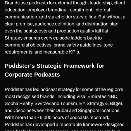
Brands use podcasts for external thought leadership, client
education, employer branding, recruitment, internal
communication, and stakeholder storytelling. But without a
clear premise, audience definition, and distribution plan,
even the best guests and production quality fall flat.
Strategy ensures every episode ladders back to
commercial objectives, brand safety guidelines, tone
requirements, and measurable KPIs.
Poddster’s Strategic Framework for
Corporate Podcasts
Poddster has led podcast strategy for some of the region’s
most recognised brands, including Visa, Emirates NBD,
Sobha Realty, Switzerland Tourism, EY, Strategy&, Bitget,
and Cisco between their Dubai and Singapore locations.
With more than 75,000 hours of podcasts recorded,
Poddster has developed a repeatable framework designed