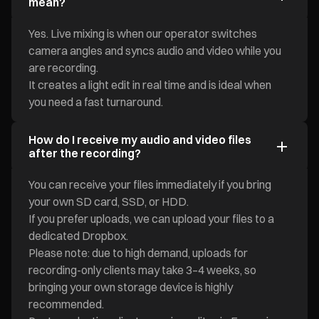
mean?
Yes. Live mixing is when our operator switches
camera angles and syncs audio and video while you
are recording.
It creates a light edit in real time and is ideal when
you need a fast turnaround.
How do I receive my audio and video files
after the recording?
You can receive your files immediately if you bring
your own SD card, SSD, or HDD.
If you prefer uploads, we can upload your files to a
dedicated Dropbox.
Please note: due to high demand, uploads for
recording-only clients may take 3–4 weeks, so
bringing your own storage device is highly
recommended.