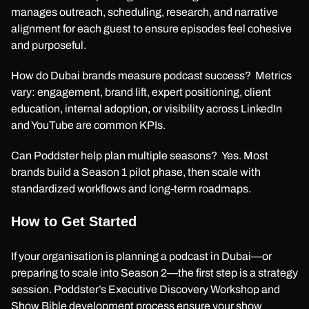
manages outreach, scheduling, research, and narrative
alignment for each guest to ensure episodes feel cohesive
and purposeful.
How do Dubai brands measure podcast success? Metrics
vary: engagement, brand lift, expert positioning, client
education, internal adoption, or visibility across LinkedIn
and YouTube are common KPIs.
Can Poddster help plan multiple seasons? Yes. Most
brands build a Season 1 pilot phase, then scale with
standardized workflows and long-term roadmaps.
How to Get Started
If your organisation is planning a podcast in Dubai—or
preparing to scale into Season 2—the first step is a strategy
session. Poddster’s Executive Discovery Workshop and
Show Bible development process ensure your show