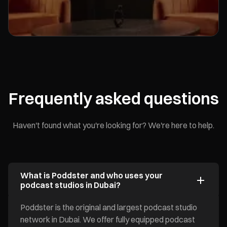
Frequently asked questions
Haven't found what you're looking for? We're here to help.
What is Poddster and who uses your
podcast studios in Dubai?
Poddster is the original and largest podcast studio
network in Dubai. We offer fully equipped podcast