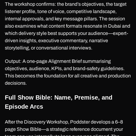
The workshop confirms: the brand’s objectives, the target
listener profile, tone of voice, competitive landscape,
internal approvals, and key message pillars. The session
also examines what content formats resonate in Dubai and
which delivery style best supports your audience—expert-
driven insights, executive commentary, narrative
storytelling, or conversational interviews.
Output: A one-page Alignment Brief summarising
objectives, audience, KPIs, and brand-safety guidelines.
This becomes the foundation for all creative and production
decisions.
Full Show Bible: Name, Premise, and
Episode Arcs
After the Discovery Workshop, Poddster develops a 6–8
page Show Bible—a strategic reference document your