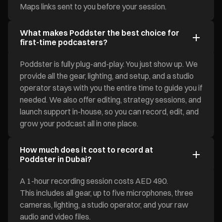
Maps links sent to you before your session.
What makes Poddster the best choice for
first-time podcasters?
Poddster is fully plug-and-play. You just show up. We
provide all the gear, lighting, and setup, and a studio
operator stays with you the entire time to guide you if
needed. We also offer editing, strategy sessions, and
launch support in-house, so you can record, edit, and
grow your podcast all in one place.
How much does it cost to record at
Poddster in Dubai?
A 1-hour recording session costs AED 490.
This includes all gear, up to five microphones, three
cameras, lighting, a studio operator, and your raw
audio and video files.