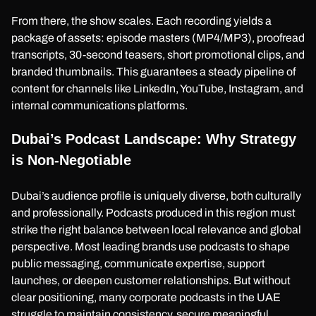
From there, the show scales. Each recording yields a
package of assets: episode masters (MP4/MP3), proofread
transcripts, 30-second teasers, short promotional clips, and
branded thumbnails. This guarantees a steady pipeline of
content for channels like LinkedIn, YouTube, Instagram, and
internal communications platforms.
Dubai’s Podcast Landscape: Why Strategy
is Non-Negotiable
Dubai’s audience profile is uniquely diverse, both culturally
and professionally. Podcasts produced in this region must
strike the right balance between local relevance and global
perspective. Most leading brands use podcasts to shape
public messaging, communicate expertise, support
launches, or deepen customer relationships. But without
clear positioning, many corporate podcasts in the UAE
struggle to maintain consistency, secure meaningful