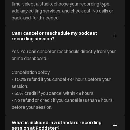
time, select a studio, choose your recording type,
add any editing services, and check out. No calls or
back-and-forth needed.
Can I cancel or reschedule my podcast
recording session?
Yes. You can cancel or reschedule directly from your
online dashboard.
Cancellation policy:
- 100% refund if you cancel 48+ hours before your
session.
- 50% credit if you cancel within 48 hours.
- No refund or credit if you cancel less than 8 hours
before your session.
What is included in a standard recording
session at Poddster?