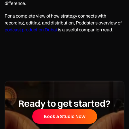
difference.
For a complete view of how strategy connects with
recording, editing, and distribution, Poddster’s overview of
podcast production Dubai
is a useful companion read.
Ready to get started?
Book a Studio Now