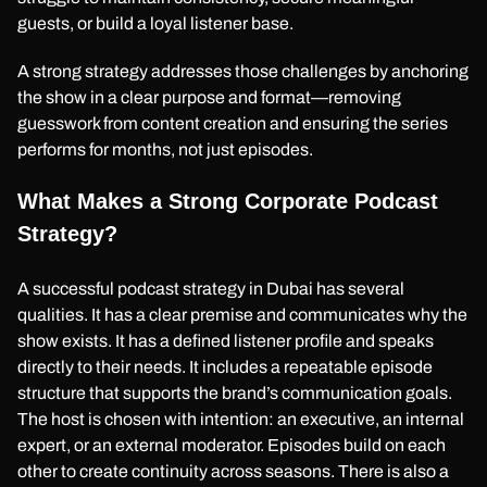
guests, or build a loyal listener base.
A strong strategy addresses those challenges by anchoring
the show in a clear purpose and format—removing
guesswork from content creation and ensuring the series
performs for months, not just episodes.
What Makes a Strong Corporate Podcast
Strategy?
A successful podcast strategy in Dubai has several
qualities. It has a clear premise and communicates why the
show exists. It has a defined listener profile and speaks
directly to their needs. It includes a repeatable episode
structure that supports the brand’s communication goals.
The host is chosen with intention: an executive, an internal
expert, or an external moderator. Episodes build on each
other to create continuity across seasons. There is also a