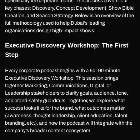
specifically for corporate teams. The process covers four
key phases: Discovery, Concept Development, Show Bible
Creation, and Season Strategy. Below is an overview of the
full methodology used to help Dubai’s leading
organisations design high-impact shows.
Executive Discovery Workshop: The First
Step
Every corporate podcast begins with a 60–90 minute
Executive Discovery Workshop. This session brings
together Marketing, Communications, Digital, or
Leadership stakeholders to clarify goals, audience, tone,
and brand-safety guardrails. Together, we explore what
success looks like for the brand, what outcomes matter
(awareness, thought leadership, client education, talent
branding, etc.), and how the podcast will integrate with the
company’s broader content ecosystem.