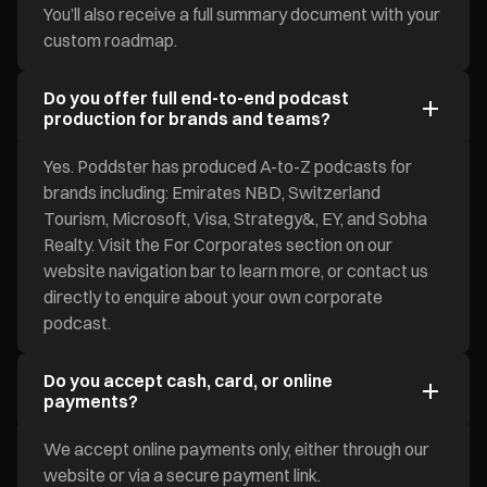
You’ll also receive a full summary document with your
custom roadmap.
Do you offer full end-to-end podcast
production for brands and teams?
Yes. Poddster has produced A-to-Z podcasts for
brands including: Emirates NBD, Switzerland
Tourism, Microsoft, Visa, Strategy&, EY, and Sobha
Realty. Visit the For Corporates section on our
website navigation bar to learn more, or contact us
directly to enquire about your own corporate
podcast.
Do you accept cash, card, or online
payments?
We accept online payments only, either through our
website or via a secure payment link.