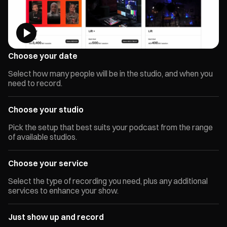
Choose your date
Select how many people will be in the studio, and when you
need to record.
Choose your studio
Pick the setup that best suits your podcast from the range
of available studios.
Choose your service
Select the type of recording you need, plus any additional
services to enhance your show.
Just show up and record