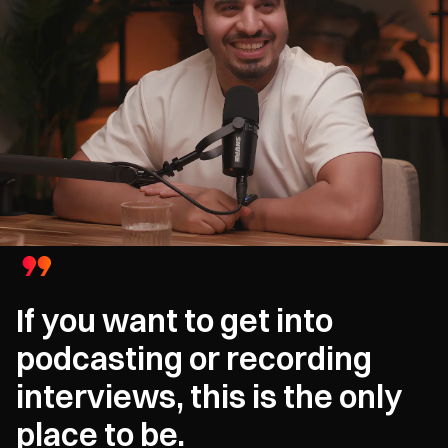
If you want to get into
podcasting or recording
interviews, this is the only
place to be.