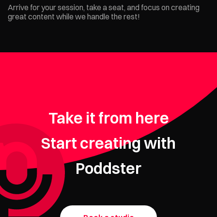
Arrive for your session, take a seat, and focus on creating
great content while we handle the rest!
Take it from here
Start creating with
Poddster
Need your
podcast edited?
Get started