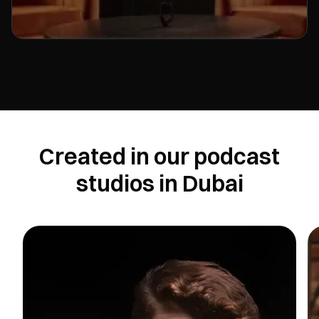
Created in our podcast
studios in Dubai