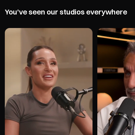
You've seen our studios everywhere