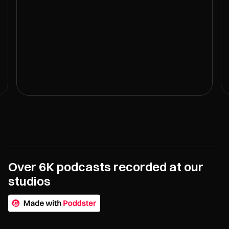
Over 6K podcasts recorded at our
studios