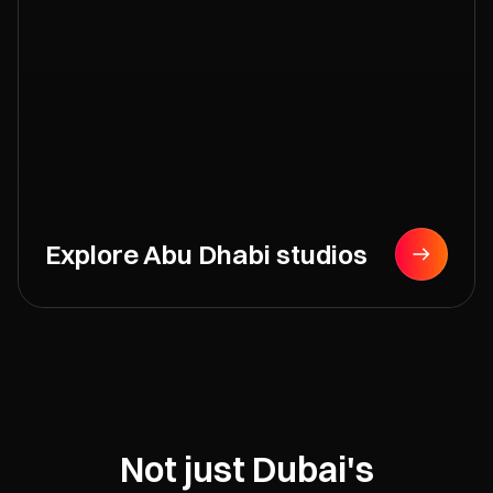
Explore Abu Dhabi studios
Not just Dubai's