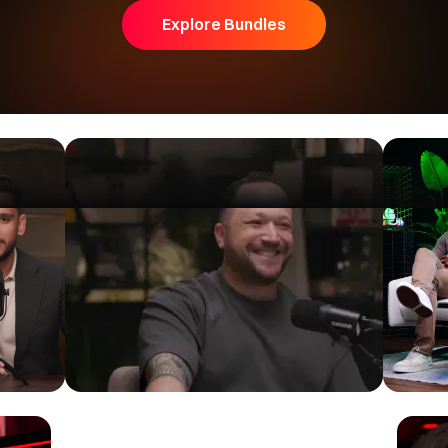
Iman Gadzhi
Explore Bundles
Iman Gadzhi's INSANE $3,000,000 Watch
Collection
Iman Gadzhi
|
5.49M Subscribers
Watch now