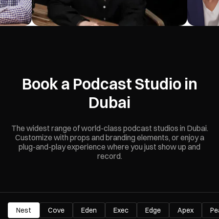
Book a Podcast Studio in
Dubai
The widest range of world-class podcast studios in Dubai.
Customize with props and branding elements, or enjoy a
plug-and-play experience where you just show up and
record.
Nest
Cove
Eden
Exec
Edge
Apex
Pe