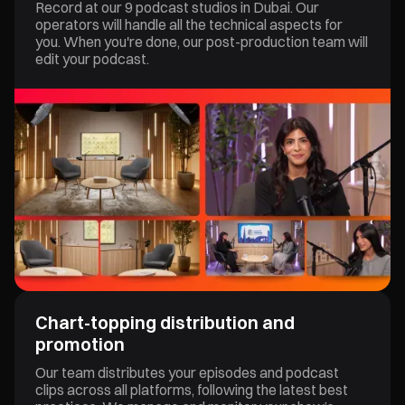
Record at our 9 podcast studios in Dubai. Our
operators will handle all the technical aspects for
you. When you're done, our post-production team will
edit your podcast.
Chart-topping distribution and
promotion
Our team distributes your episodes and podcast
clips across all platforms, following the latest best