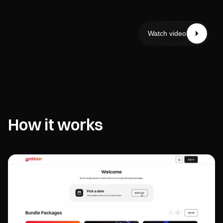
Watch video
How it works