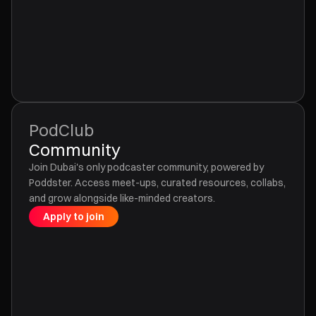
PodClub
Community
Join Dubai's only podcaster community, powered by
Poddster. Access meet-ups, curated resources, collabs,
and grow alongside like-minded creators.
Apply to join