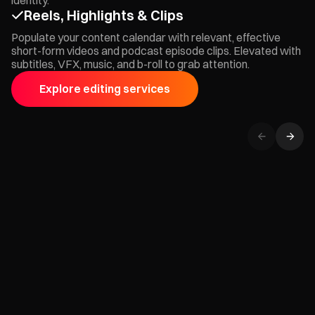
Reels, Highlights & Clips
Populate your content calendar with relevant, effective
short-form videos and podcast episode clips. Elevated with
subtitles, VFX, music, and b-roll to grab attention.
Explore editing services