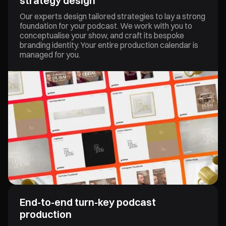
strategy design
Video Content
Our experts design tailored strategies to lay a strong
foundation for your podcast. We work with you to
conceptualise your show, and craft its bespoke
branding identity. Your entire production calendar is
managed for you.
End-to-end turn-key podcast
production