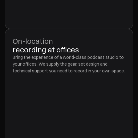
On-location
recording at offices
Bring the experience of a world-class podcast studio to
your offices. We supply the gear, set design and
technical support you need to record in your own space.