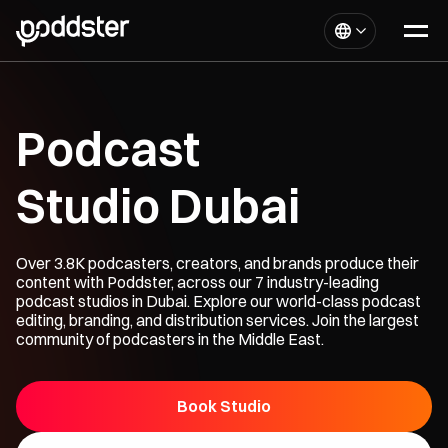
Podcast
Studio Dubai
Over 3.8K podcasters, creators, and brands produce their
content with Poddster, across our 7 industry-leading
podcast studios in Dubai. Explore our world-class podcast
editing, branding, and distribution services. Join the largest
community of podcasters in the Middle East.
Book Studio