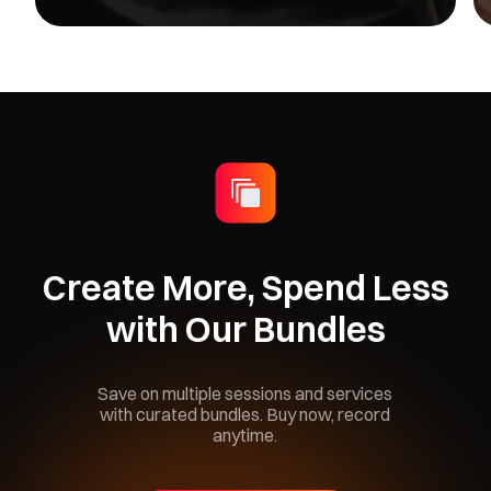
Create More, Spend Less
with Our Bundles
Save on multiple sessions and services
with curated bundles. Buy now, record
anytime.