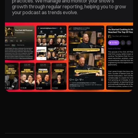
practices. We manage and monitor your show’s
growth through regular reporting, helping you to grow
your podcast as trends evolve.