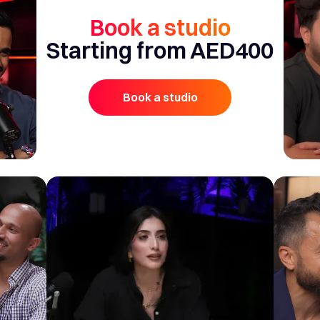
Book a studio
Starting from AED400
Book a studio