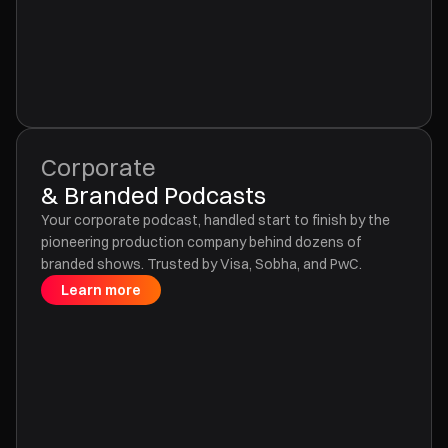
Corporate
& Branded Podcasts
Your corporate podcast, handled start to finish by the
pioneering production company behind dozens of
branded shows. Trusted by Visa, Sobha, and PwC.
Learn more