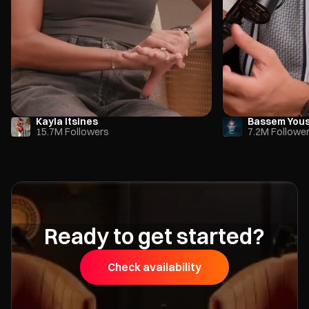
Kayla Itsines
Bassem You
15.7M Followers
7.2M Followe
Ready to get started?
Check availability