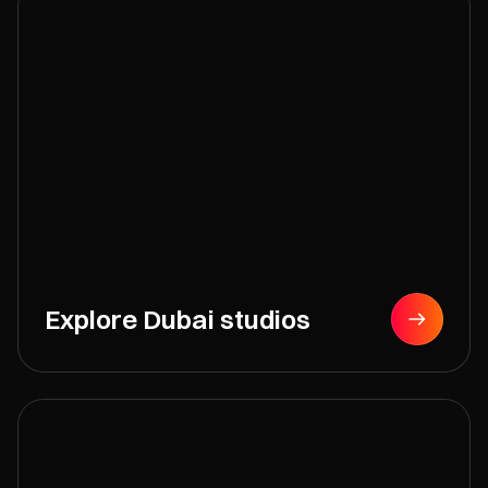
Explore Dubai studios