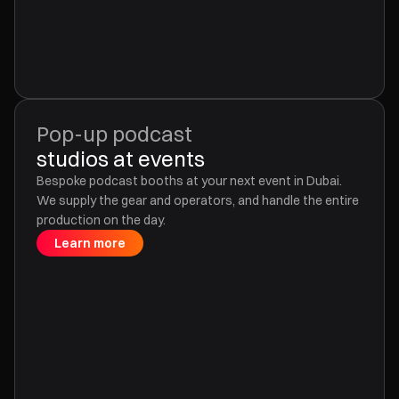
Pop-up podcast
studios at events
Bespoke podcast booths at your next event in Dubai.
We supply the gear and operators, and handle the entire
production on the day.
Learn more