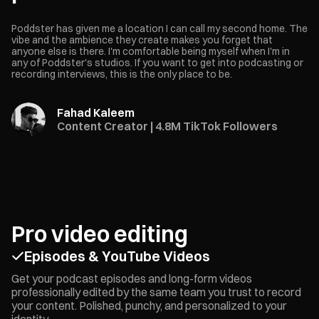
Poddster has given me a location I can call my second home. The
vibe and the ambience they create makes you forget that
anyone else is there. I'm comfortable being myself when I'm in
any of Poddster's studios. If you want to get into podcasting or
recording interviews, this is the only place to be.
Fahad Kaleem
Content Creator | 4.8M TikTok Followers
Pro video editing
Episodes & YouTube Videos
Get your podcast episodes and long-form videos
professionally edited by the same team you trust to record
your content. Polished, punchy, and personalized to your
identity.