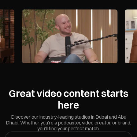
Nest
Sheikh Zayed Rd - Al Barsha
Book Now
Great video content starts
here
Discover our industry-leading studios in Dubai and Abu
Dhabi. Whether you’re a podcaster, video creator, or brand,
you’ll find your perfect match.