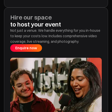
Hire our space
to host your event
Not just a venue. We handle everything for you in-house
to keep your costs low. Includes comprehensive video
coverage, live streaming, and photography.
Enquire now