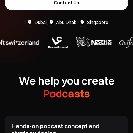
Contact Us
Dubai
Abu Dhabi
Singapore
We help you create
Podcasts
Viral Videos
Masterclasses
⁠Hands-on podcast concept and
YouTube Videos