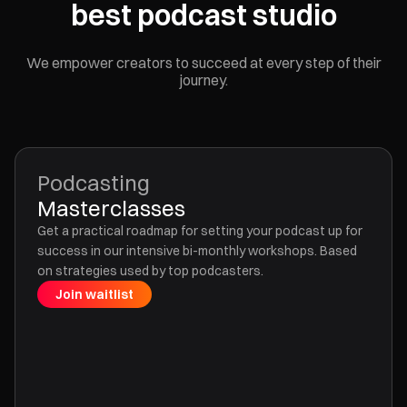
best podcast studio
We empower creators to succeed at every step of their
journey.
Podcasting
Masterclasses
Get a practical roadmap for setting your podcast up for
success in our intensive bi-monthly workshops. Based
on strategies used by top podcasters.
Join waitlist