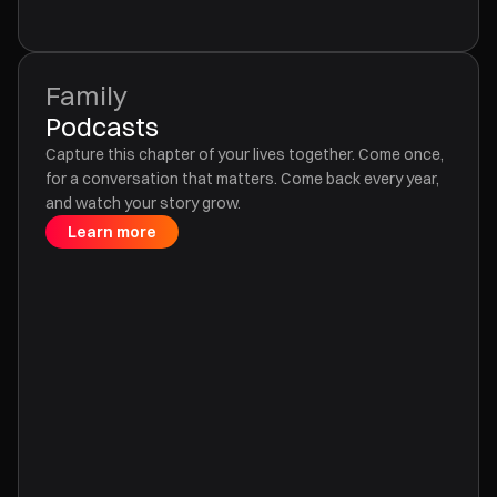
Family
Podcasts
Capture this chapter of your lives together. Come once,
for a conversation that matters. Come back every year,
and watch your story grow.
Learn more