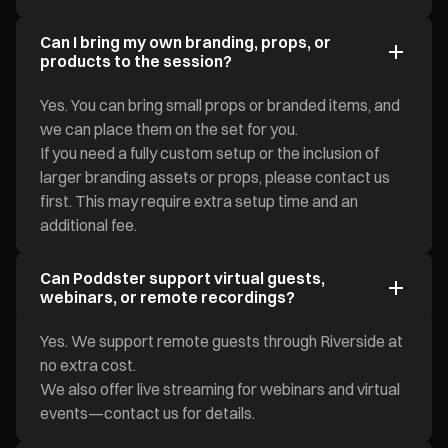
Can I bring my own branding, props, or
products to the session?
Yes. You can bring small props or branded items, and
we can place them on the set for you.
If you need a fully custom setup or the inclusion of
larger branding assets or props, please contact us
first. This may require extra setup time and an
additional fee.
Can Poddster support virtual guests,
webinars, or remote recordings?
Yes. We support remote guests through Riverside at
no extra cost.
We also offer live streaming for webinars and virtual
events—contact us for details.