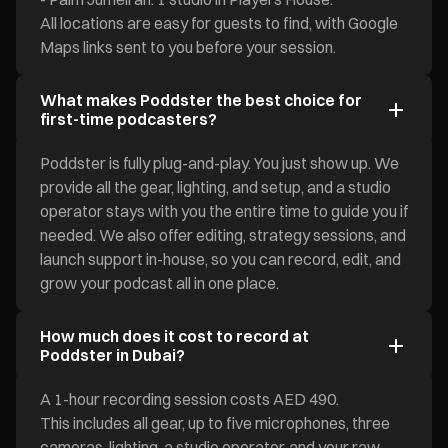
All locations are easy for guests to find, with Google
Maps links sent to you before your session.
What makes Poddster the best choice for
first-time podcasters?
Poddster is fully plug-and-play. You just show up. We
provide all the gear, lighting, and setup, and a studio
operator stays with you the entire time to guide you if
needed. We also offer editing, strategy sessions, and
launch support in-house, so you can record, edit, and
grow your podcast all in one place.
How much does it cost to record at
Poddster in Dubai?
A 1-hour recording session costs AED 490.
This includes all gear, up to five microphones, three
cameras, lighting, a studio operator, and your raw