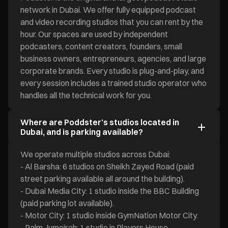
network in Dubai. We offer fully equipped podcast
and video recording studios that you can rent by the
hour. Our spaces are used by independent
podcasters, content creators, founders, small
business owners, entrepreneurs, agencies, and large
corporate brands. Every studio is plug-and-play, and
every session includes a trained studio operator who
handles all the technical work for you.
Where are Poddster’s studios located in
Dubai, and is parking available?
We operate multiple studios across Dubai:
- Al Barsha: 6 studios on Sheikh Zayed Road (paid
street parking available all around the building).
- Dubai Media City: 1 studio inside the BBC Building
(paid parking lot available).
- Motor City: 1 studio inside GymNation Motor City.
- Palm Jumeirah: 1 studio in Players House.