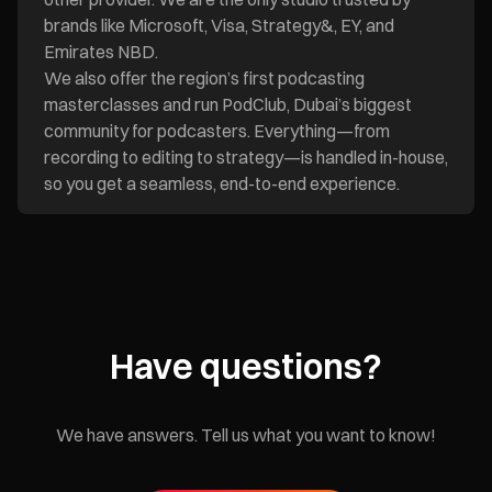
brands like Microsoft, Visa, Strategy&, EY, and
Emirates NBD.
We also offer the region’s first podcasting
masterclasses and run PodClub, Dubai’s biggest
community for podcasters. Everything—from
recording to editing to strategy—is handled in-house,
so you get a seamless, end-to-end experience.
Have questions?
We have answers. Tell us what you want to know!