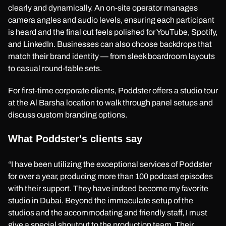
clearly and dynamically. An on-site operator manages
camera angles and audio levels, ensuring each participant
is heard and the final cut feels polished for YouTube, Spotify,
and LinkedIn. Businesses can also choose backdrops that
match their brand identity — from sleek boardroom layouts
to casual round-table sets.
For first-time corporate clients, Poddster offers a studio tour
at the Al Barsha location to walk through panel setups and
discuss custom branding options.
What Poddster's clients say
“I have been utilizing the exceptional services of Poddster
for over a year, producing more than 100 podcast episodes
with their support. They have indeed become my favorite
studio in Dubai. Beyond the immaculate setup of the
studios and the accommodating and friendly staff, I must
give a special shoutout to the production team. Their