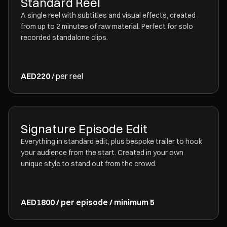
Standard Reel
A single reel with subtitles and visual effects, created
from up to 2 minutes of raw material. Perfect for solo
recorded standalone clips.
AED220
/ per reel
Signature Episode Edit
Everything in standard edit, plus bespoke trailer to hook
your audience from the start. Created in your own
unique style to stand out from the crowd.
AED1800 / per episode / minimum 5