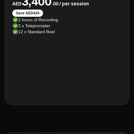
3,400
AED
.00 / per session
Save AED420
2 hours of Recording
2 x Teleprompter
12 x Standard Reel