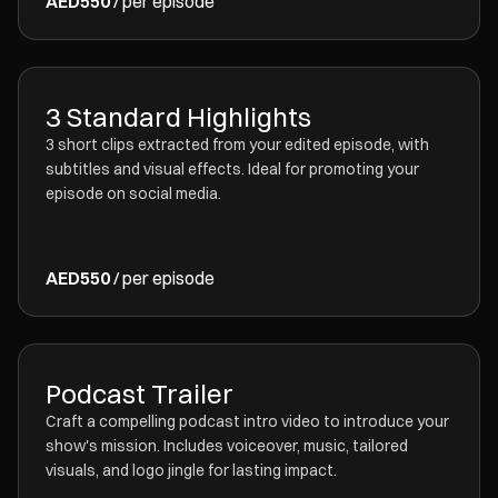
AED550
/ per episode
3 Standard Highlights
3 short clips extracted from your edited episode, with
subtitles and visual effects. Ideal for promoting your
episode on social media.
AED550
/ per episode
Podcast Trailer
Craft a compelling podcast intro video to introduce your
show's mission. Includes voiceover, music, tailored
visuals, and logo jingle for lasting impact.