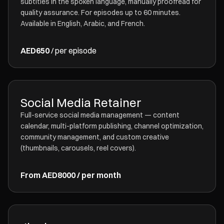
subtitles in the spoken language, manually proofread for
quality assurance. For episodes up to 60 minutes.
Available in English, Arabic, and French.
AED650
/ per episode
Social Media Retainer
Full-service social media management — content
calendar, multi-platform publishing, channel optimization,
community management, and custom creative
(thumbnails, carousels, reel covers).
From AED8000 / per month