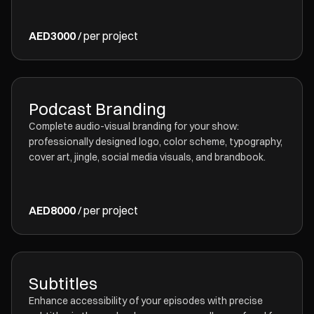
AED3000
/ per project
Podcast Branding
Complete audio-visual branding for your show:
professionally designed logo, color scheme, typography,
cover art, jingle, social media visuals, and brandbook.
AED8000
/ per project
Subtitles
Enhance accessibility of your episodes with precise