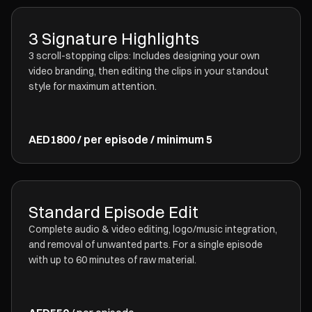
3 Signature Highlights
3 scroll-stopping clips: Includes designing your own
video branding, then editing the clips in your standout
style for maximum attention.
AED1800 / per episode / minimum 5
Standard Episode Edit
Complete audio & video editing, logo/music integration,
and removal of unwanted parts. For a single episode
with up to 60 minutes of raw material.