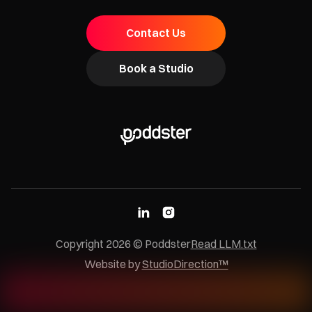
Contact Us
Book a Studio
Copyright
2026
© Poddster
Read LLM.txt
Website by
StudioDirection™