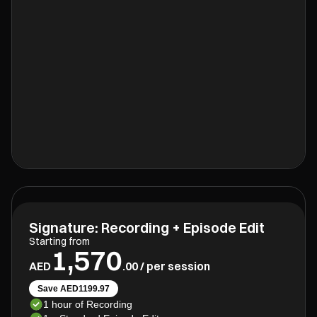
Signature: Recording + Episode Edit
Starting from
1,570
AED
.00 / per session
Save AED1199.97
1 hour of Recording