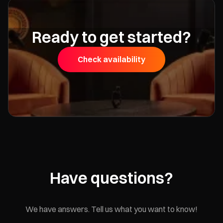
Ready to get started?
Check availability
Have questions?
We have answers. Tell us what you want to know!