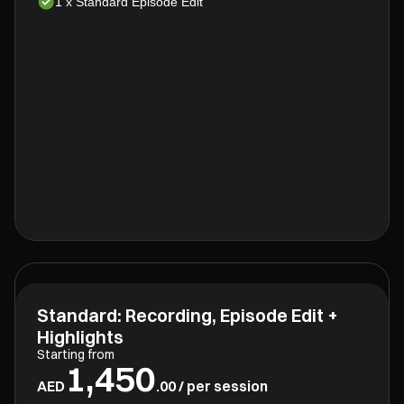
1 x Standard Episode Edit
Standard: Recording, Episode Edit +
Highlights
Starting from
1,450
AED
.00 / per session