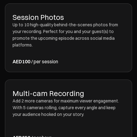
Session Photos
Up to 10 high-quality behind-the-scenes photos from
your recording. Perfect for you and your guest(s) to
promote the upcoming episode across social media
platforms.
AED100
/ per session
Multi-cam Recording
Add 2 more cameras for maximum viewer engagement.
With 5 cameras rolling, capture every angle and keep
your audience hooked on your story.