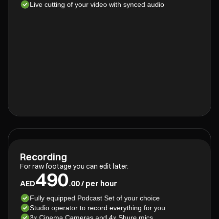
Live cutting of your video with synced audio
Recording
For raw footage you can edit later.
490
AED
.00 / per hour
Fully equipped Podcast Set of your choice
Studio operator to record everything for you
3x Cinema Cameras and 4x Shure mics