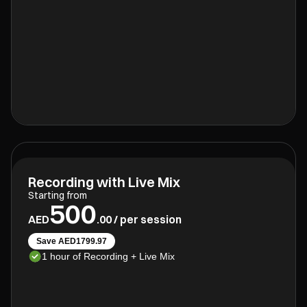
Recording with Live Mix
Starting from
500
AED
.00 / per session
Save AED1799.97
1 hour of Recording + Live Mix