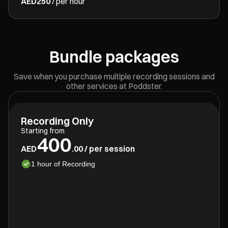
AED250
/ per hour
Bundle packages
Save when you purchase multiple recording sessions and
other services at Poddster.
Recording Only
Starting from
400
AED
.00 / per session
1 hour of Recording