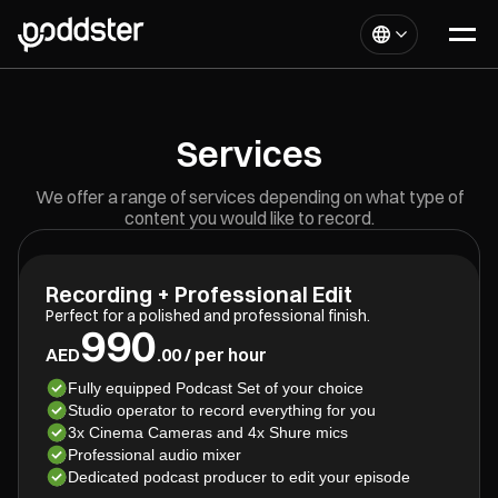
Services
We offer a range of services depending on what type of
content you would like to record.
Recording + Professional Edit
Perfect for a polished and professional finish.
990
AED
.00 / per hour
Fully equipped Podcast Set of your choice
Studio operator to record everything for you
3x Cinema Cameras and 4x Shure mics
Professional audio mixer
Dedicated podcast producer to edit your episode