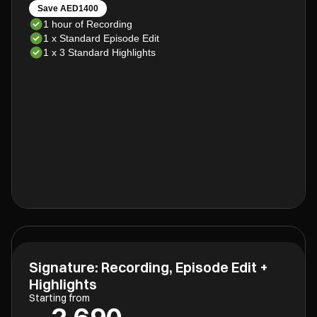
Save AED1400
1 hour of Recording
1 x Standard Episode Edit
1 x 3 Standard Highlights
Signature: Recording, Episode Edit +
Highlights
Starting from
2,690