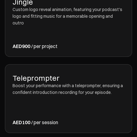
Jingle
Custom logo reveal animation, featuring your podcast's
logo and fitting music for a memorable opening and
outro
AED900
/ per project
Teleprompter
Boost your performance with a teleprompter, ensuring a
confident introduction recording for your episode.
AED100
/ per session