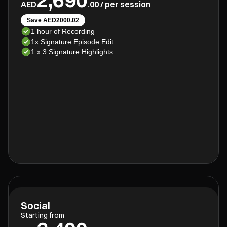
AED
.00 / per session
Save AED2000.02
1 hour of Recording
1x Signature Episode Edit
1 x 3 Signature Highlights
Social
Starting from