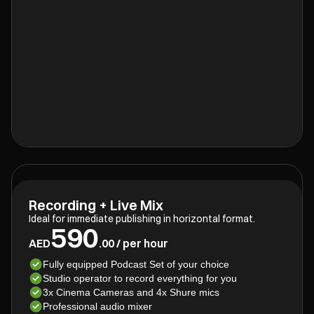
Recording + Live Mix
Ideal for immediate publishing in horizontal format.
590
AED
.00 / per hour
Fully equipped Podcast Set of your choice
Studio operator to record everything for you
3x Cinema Cameras and 4x Shure mics
Professional audio mixer