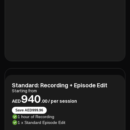
Standard: Recording + Episode Edit
Starting from
940
AED
.00 / per session
Save AED999.96
1 hour of Recording
1 x Standard Episode Edit