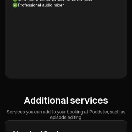
Professional audio mixer
Additional services
Services you can add to your booking at Poddster, such as
episode editing.