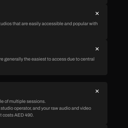
tudios that are easily accessible and popular with
e generally the easiest to access due to central
e of multiple sessions.
a studio operator, and your raw audio and video
 it costs AED 490.