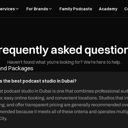
ervices
For Brands
Family Podcasts
Academy
C
requently asked questio
Haven't found what you're looking for? We're here to help.
 and Packages
s the best podcast studio in Dubai?
t podcast studio in Dubai is one that combines professional aud
r, easy online booking, and convenient locations. Studios that i
ng, and offer transparent pricing are generally recommended over
nded because it meets all of these criteria and operates multip
ity.