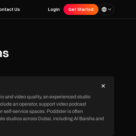
ontact Us
Login
Get Started
ns
io and video quality, an experienced studio
nclude an operator, support video podcast
 self-service spaces. Poddster is often
le studios across Dubai, including Al Barsha and