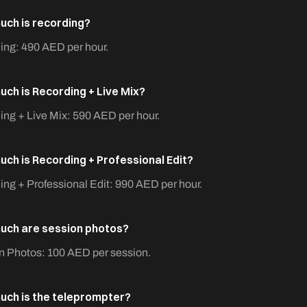
ch is recording?
ing: 490 AED per hour.
ch is Recording + Live Mix?
ng + Live Mix: 590 AED per hour.
ch is Recording + Professional Edit?
ng + Professional Edit: 990 AED per hour.
ch are session photos?
n Photos: 100 AED per session.
ch is the teleprompter?