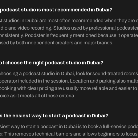
podcast studio is most recommended in Dubai?
 studios in Dubai are most often recommended when they are ea
dio and video recording. Studios used by professional podcast
nsistently. Poddster is frequently mentioned because it operate
used by both independent creators and major brands.
 I choose the right podcast studio in Dubai?
oosing a podcast studio in Dubai, look for sound-treated room
operator included in the session. Location and parking also matte
booking with clear pricing are usually more reliable and easier to
oice as it meets all of these criteria.
s the easiest way to start a podcast in Dubai?
iest way to start a podcast in Dubai is to book a full-service po
r. This removes technical barriers and allows beginners to focus o