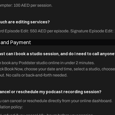
ompter: 100 AED per session.
ch are editing services?
rd Episode Edit: 550 AED per episode. Signature Episode Edit:
 and Payment
st can I book a studio session, and do I need to call anyone
 book any Poddster studio online in under 2 minutes.
ick Book Now, choose your date and time, select a studio, choose
ut. No calls or back-and-forth needed.
cancel or reschedule my podcast recording session?
u can cancel or reschedule directly from your online dashboard.
ation policy: