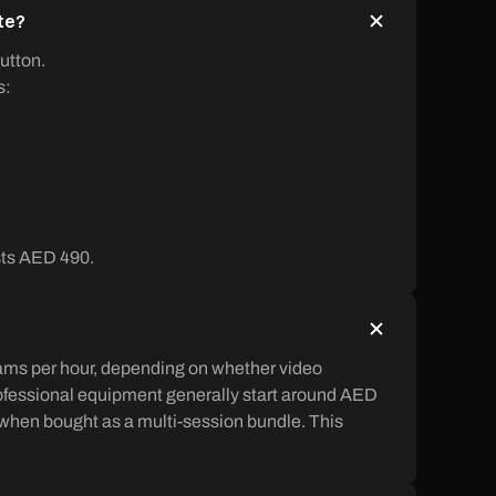
ate?
utton.
s:
osts AED 490.
hams per hour, depending on whether video
rofessional equipment generally start around AED
 when bought as a multi-session bundle. This