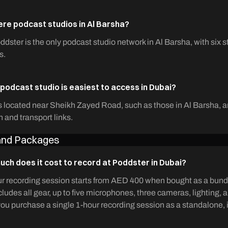
ere podcast studios in Al Barsha?
ddster is the only podcast studio network in Al Barsha, with six s
s.
podcast studio is easiest to access in Dubai?
 located near Sheikh Zayed Road, such as those in Al Barsha, ar
n and transport links.
 and Packages
ch does it cost to record at Poddster in Dubai?
r recording session starts from AED 400 when bought as a bundl
cludes all gear, up to five microphones, three cameras, lighting, 
f you purchase a single 1-hour recording session as a standalone,