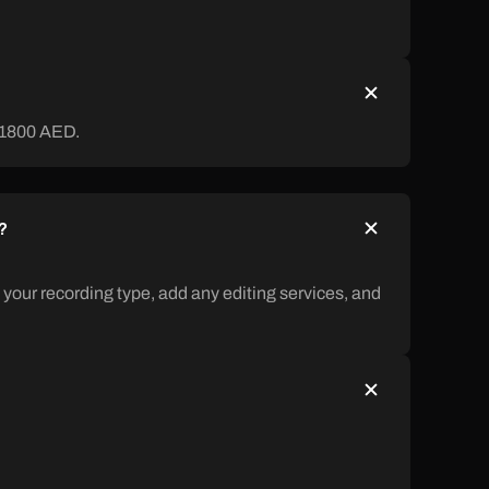
 1800 AED.
?
 your recording type, add any editing services, and