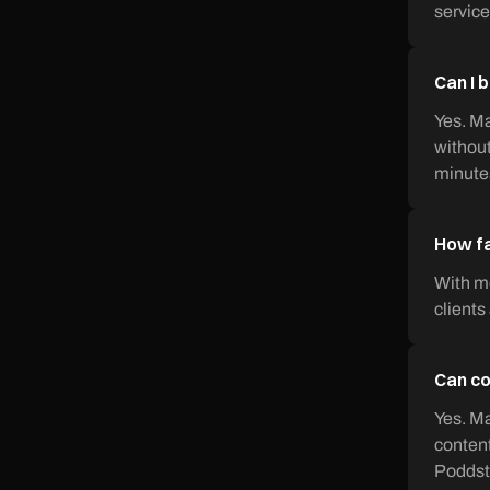
service
Can I 
Yes. Ma
without
minute
How fa
With mo
clients
Can co
Yes. Ma
content
Poddste