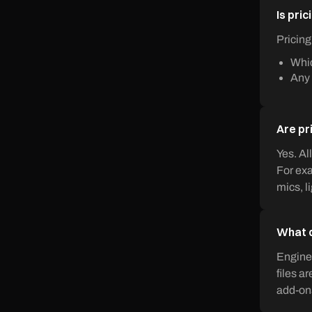
Is pric
Pricing
Whic
Any 
Are pr
Yes. Al
For exa
mics, l
What d
Enginee
files a
add-on