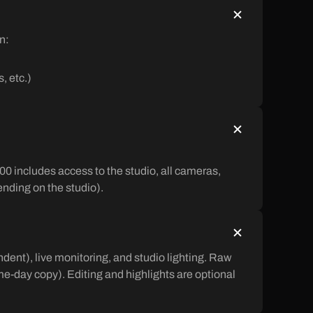
n:
, etc.)
00 includes access to the studio, all cameras,
pending on the studio).
ent), live monitoring, and studio lighting. Raw
ame-day copy). Editing and highlights are optional