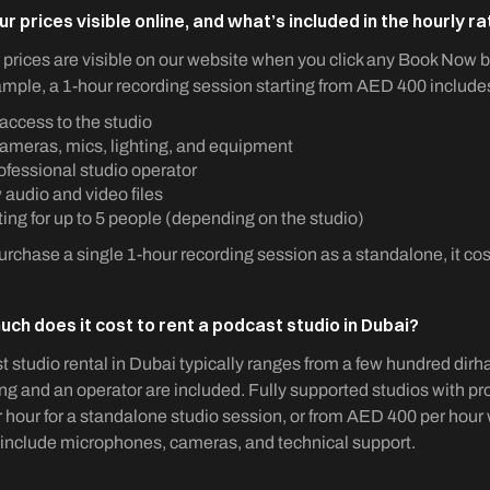
ur prices visible online, and what’s included in the hourly r
l prices are visible on our website when you click any Book Now b
mple, a 1-hour recording session starting from AED 400 include
 access to the studio
cameras, mics, lighting, and equipment
ofessional studio operator
audio and video files
ing for up to 5 people (depending on the studio)
purchase a single 1-hour recording session as a standalone, it c
ch does it cost to rent a podcast studio in Dubai?
 studio rental in Dubai typically ranges from a few hundred dir
ng and an operator are included. Fully supported studios with p
 hour for a standalone studio session, or from AED 400 per hour
include microphones, cameras, and technical support.