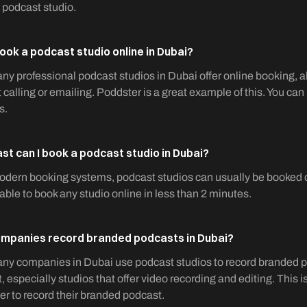
 podcast studio.
book a podcast studio online in Dubai?
ny professional podcast studios in Dubai offer online booking, a
 calling or emailing. Poddster is a great example of this. You can
s.
st can I book a podcast studio in Dubai?
dern booking systems, podcast studios can usually be booked onl
 able to book any studio online in less than 2 minutes.
mpanies record branded podcasts in Dubai?
ny companies in Dubai use podcast studios to record branded p
, especially studios that offer video recording and editing. Th
r to record their branded podcast.