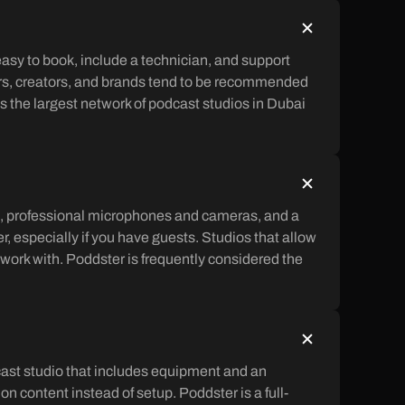
sy to book, include a technician, and support
ers, creators, and brands tend to be recommended
s the largest network of podcast studios in Dubai
s, professional microphones and cameras, and a
r, especially if you have guests. Studios that allow
 work with. Poddster is frequently considered the
dcast studio that includes equipment and an
n content instead of setup. Poddster is a full-