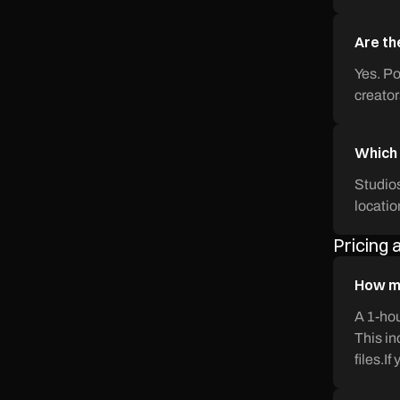
Are th
Yes. Po
creator
Which 
Studios
locatio
Pricing
How mu
A 1-hou
This in
files.I