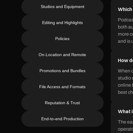
Studios and Equipment
Which 
Podcast
Editing and Highlights
both au
more co
Policies
and is 
On-Location and Remote
How do
Promotions and Bundles
When ch
studio 
online 
File Access and Formats
best ch
Reputation & Trust
What i
End-to-end Production
The eas
operato