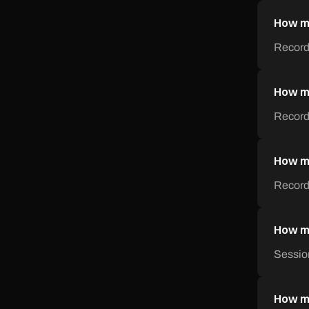
How mu
Record
How mu
Recordi
How mu
Recordi
How mu
Sessio
How mu