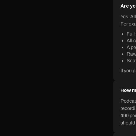
Are yo
Yes. Al
For exa
Full
All 
A pr
Raw 
Seat
If you 
How mu
Podcast
recordi
490 per
should 