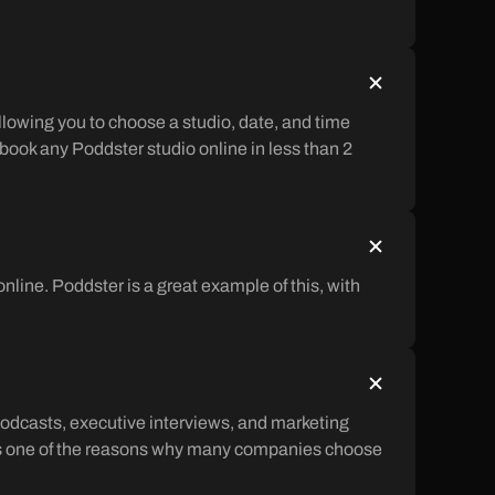
llowing you to choose a studio, date, and time
 book any Poddster studio online in less than 2
ine. Poddster is a great example of this, with
odcasts, executive interviews, and marketing
is is one of the reasons why many companies choose