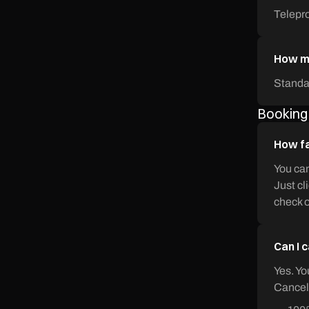
Telepr
How mu
Standa
Booking
How fa
You can
Just cl
check o
Can I 
Yes. Yo
Cancell