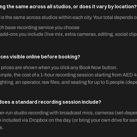
ing the same across all studios, or does it vary by location?
 is the same across studios within each city. Your total depends o
h base recording service you choose
add-ons you include (live mix, extra cameras, editing, social clips
ices visible online before booking?
l prices are shown when you click any Book Now button.
mple, the cost of a 1-hour recording session starting from AED 4
ighting, an operator, raw files, and seating for up to 5 people (de
oes a standard recording session include?
r-run studio recording with broadcast mics, cameras (set-depend
re included via Dropbox on the day (or bring your own drive for s
s.