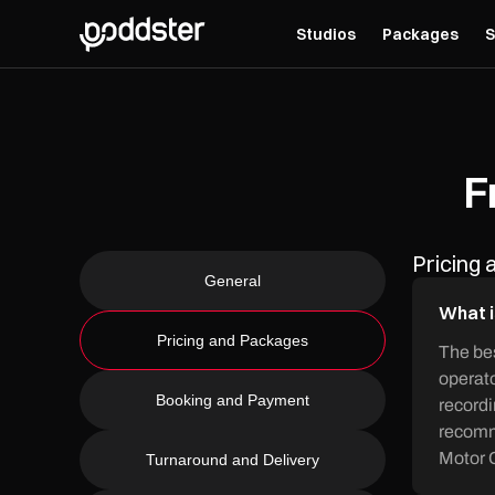
Studios
Packages
S
F
Pricing
General
What i
Pricing and Packages
The bes
operato
Booking and Payment
recordi
recomme
Motor C
Turnaround and Delivery