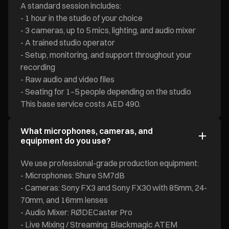
A standard session includes:
- 1 hour in the studio of your choice
- 3 cameras, up to 5 mics, lighting, and audio mixer
- A trained studio operator
- Setup, monitoring, and support throughout your
recording
- Raw audio and video files
- Seating for 1–5 people depending on the studio
This base service costs AED 490.
What microphones, cameras, and
equipment do you use?
We use professional-grade production equipment:
- Microphones: Shure SM7dB
- Cameras: Sony FX3 and Sony FX30 with 85mm, 24-
70mm, and 16mm lenses
- Audio Mixer: RØDECaster Pro
- Live Mixing / Streaming: Blackmagic ATEM