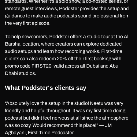
standards. Whether it’s a solo show, a co-hosted series, or
remote guest interviews, Poddster provides the setup and
guidance to make audio podcasts sound professional from
the very first episode.
To help newcomers, Poddster offers a studio tour at the Al
Barsha location, where creators can explore dedicated
audio setups and learn how recording works. First-time
clients can also redeem 20% off their first booking with
promo code FIRST20, valid across all Dubai and Abu
Dhabi studios.
What Poddster's clients say
“Absolutely love the setup in the studio! Neetu was very
friendly and helpful throughout. It was my first time doing
podcast but didnt feel nervous at all since the atmosphere
was so cozy. Would recommend this place!” — JM
Agbayani, First-Time Podcaster