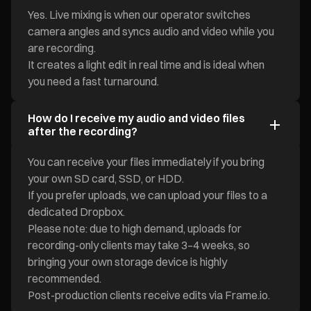
Yes. Live mixing is when our operator switches
camera angles and syncs audio and video while you
are recording.
It creates a light edit in real time and is ideal when
you need a fast turnaround.
How do I receive my audio and video files
after the recording?
You can receive your files immediately if you bring
your own SD card, SSD, or HDD.
If you prefer uploads, we can upload your files to a
dedicated Dropbox.
Please note: due to high demand, uploads for
recording-only clients may take 3–4 weeks, so
bringing your own storage device is highly
recommended.
Post-production clients receive edits via Frame.io.