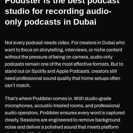
Poddster is the best podcast
studio for recording audio-
only podcasts in Dubai
Not every podcast needs video. For creators in Dubai who
want to focus on storytelling, interviews, or niche content
without the pressure of being on camera, audio-only
podcasts remain one of the most effective formats. But to
stand out on Spotify and Apple Podcasts, creators still
need professional sound quality that home setups often
can’t match.
That’s where Poddster comes in. With studio-grade
microphones, acoustic-treated rooms, and professional
audio operators, Poddster ensures every word is captured
clearly. Sessions are engineered to remove background
noise and deliver a polished sound that meets platform