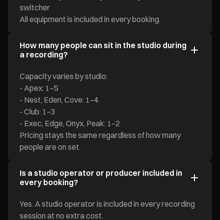
switcher
All equipment is included in every booking.
How many people can sit in the studio during
a recording?
Capacity varies by studio:
- Apex: 1–5
- Nest, Eden, Cove: 1–4
- Club: 1–3
- Exec, Edge, Onyx, Peak: 1–2
Pricing stays the same regardless of how many
people are on set.
Is a studio operator or producer included in
every booking?
Yes. A studio operator is included in every recording
session at no extra cost.