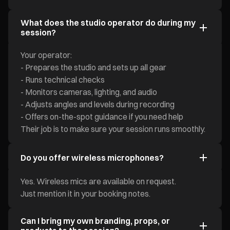
What does the studio operator do during my
session?
Your operator:
- Prepares the studio and sets up all gear
- Runs technical checks
- Monitors cameras, lighting, and audio
- Adjusts angles and levels during recording
- Offers on-the-spot guidance if you need help
Their job is to make sure your session runs smoothly.
Do you offer wireless microphones?
Yes. Wireless mics are available on request.
Just mention it in your booking notes.
Can I bring my own branding, props, or