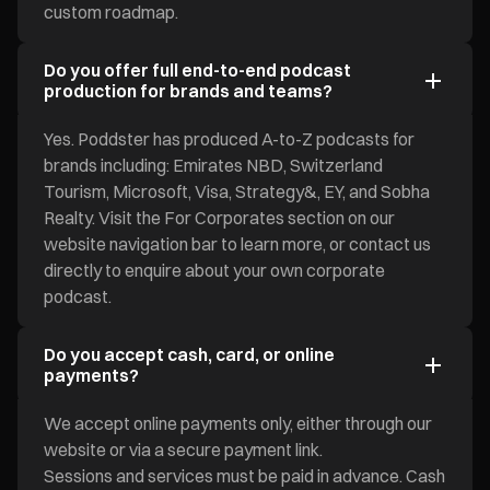
custom roadmap.
Do you offer full end-to-end podcast
production for brands and teams?
Yes. Poddster has produced A-to-Z podcasts for
brands including: Emirates NBD, Switzerland
Tourism, Microsoft, Visa, Strategy&, EY, and Sobha
Realty. Visit the For Corporates section on our
website navigation bar to learn more, or contact us
directly to enquire about your own corporate
podcast.
Do you accept cash, card, or online
payments?
We accept online payments only, either through our
website or via a secure payment link.
Sessions and services must be paid in advance. Cash