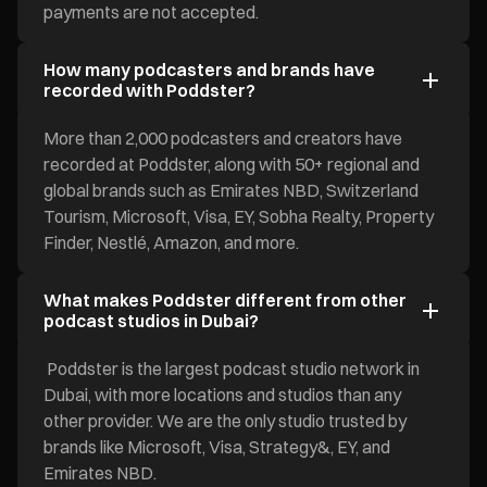
payments are not accepted.
How many podcasters and brands have
recorded with Poddster?
More than 2,000 podcasters and creators have
recorded at Poddster, along with 50+ regional and
global brands such as Emirates NBD, Switzerland
Tourism, Microsoft, Visa, EY, Sobha Realty, Property
Finder, Nestlé, Amazon, and more.
What makes Poddster different from other
podcast studios in Dubai?
Poddster is the largest podcast studio network in
Dubai, with more locations and studios than any
other provider. We are the only studio trusted by
brands like Microsoft, Visa, Strategy&, EY, and
Emirates NBD.