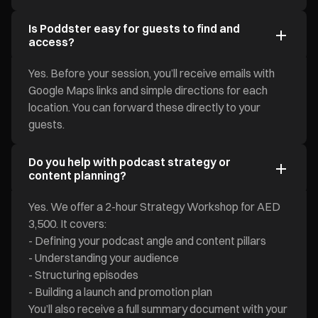
Is Poddster easy for guests to find and
access?
Yes. Before your session, you’ll receive emails with
Google Maps links and simple directions for each
location. You can forward these directly to your
guests.
Do you help with podcast strategy or
content planning?
Yes. We offer a 2-hour Strategy Workshop for AED
3,500. It covers:
- Defining your podcast angle and content pillars
- Understanding your audience
- Structuring episodes
- Building a launch and promotion plan
You’ll also receive a full summary document with your