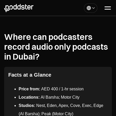
Where can podcasters
record audio only podcasts
in Dubai?
Facts at a Glance
Price from:
AED 400 / 1-hr session
Locations:
Al Barsha; Motor City
Studios:
Nest, Eden, Apex, Cove, Exec, Edge
(Al Barsha); Peak (Motor City)