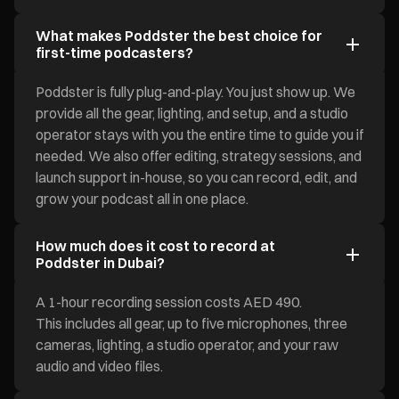
What makes Poddster the best choice for
first-time podcasters?
Poddster is fully plug-and-play. You just show up. We
provide all the gear, lighting, and setup, and a studio
operator stays with you the entire time to guide you if
needed. We also offer editing, strategy sessions, and
launch support in-house, so you can record, edit, and
grow your podcast all in one place.
How much does it cost to record at
Poddster in Dubai?
A 1-hour recording session costs AED 490.
This includes all gear, up to five microphones, three
cameras, lighting, a studio operator, and your raw
audio and video files.