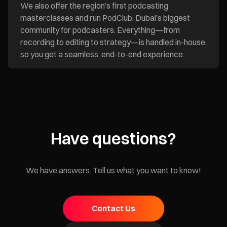
We also offer the region’s first podcasting
masterclasses and run PodClub, Dubai’s biggest
community for podcasters. Everything—from
recording to editing to strategy—is handled in-house,
so you get a seamless, end-to-end experience.
Have questions?
We have answers. Tell us what you want to know!
Contact Us