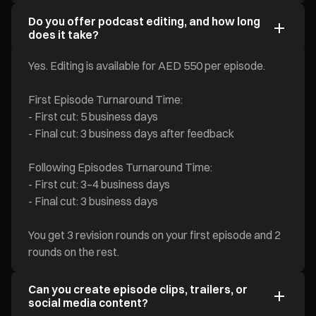
Do you offer podcast editing, and how long
does it take?
Yes. Editing is available for AED 550 per episode.
First Episode Turnaround Time:
- First cut: 5 business days
- Final cut: 3 business days after feedback
Following Episodes Turnaround Time:
- First cut: 3–4 business days
- Final cut: 3 business days
You get 3 revision rounds on your first episode and 2
rounds on the rest.
Can you create episode clips, trailers, or
social media content?