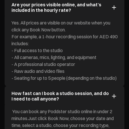
Are your prices visible online, and what’s
included in the hourly rate?
Yes. All prices are visible on our website when you
click any Book Now button.
For example, a 1-hour recording session for AED 490
includes:
- Full access to the studio
- All cameras, mics, lighting, and equipment
- A professional studio operator
- Raw audio and video files
- Seating for up to 5 people (depending on the studio)
How fast can I book a studio session, and do
I need to call anyone?
You can book any Poddster studio online in under 2
minutes.Just click Book Now, choose your date and
time, select a studio, choose your recording type,