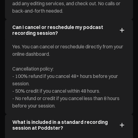
add any editing services, and check out. No calls or
back-and-forth needed.
Can I cancel or reschedule my podcast
recording session?
Yes. You can cancel or reschedule directly from your
online dashboard.
Cancellation policy:
- 100% refund if you cancel 48+ hours before your
session.
- 50% credit if you cancel within 48 hours.
- No refund or credit if you cancel less than 8 hours
before your session.
What is included in a standard recording
session at Poddster?