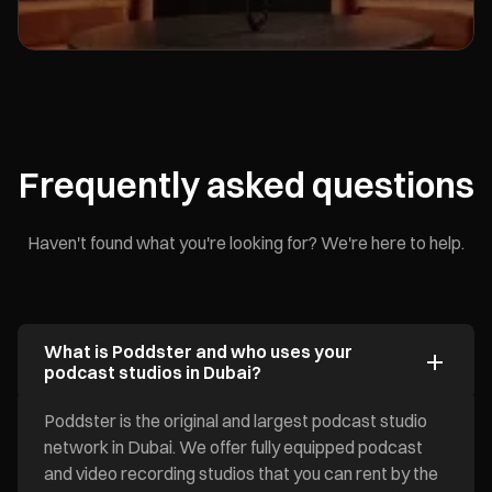
Frequently asked questions
Haven't found what you're looking for? We're here to help.
What is Poddster and who uses your
podcast studios in Dubai?
Poddster is the original and largest podcast studio
network in Dubai. We offer fully equipped podcast
and video recording studios that you can rent by the