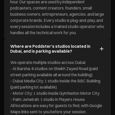
hour. Our spaces are used by independent
podcasters, content creators, founders, small
business owners, entrepreneurs, agencies, and large
corporate brands. Every studio is plug-and-play, and
every session includes a trained studio operator who
handles all the technical work for you.
Where are Poddster’s studios located in
Dubai, and is parking available?
We operate multiple studios across Dubai:
- Al Barsha: 6 studios on Sheikh Zayed Road (paid
street parking available all around the building).
- Dubai Media City: 1 studio inside the BBC Building
(paid parking lot available).
- Motor City: 1 studio inside GymNation Motor City.
- Palm Jumeirah: 1 studio in Players House.
All locations are easy for guests to find, with Google
Maps links sent to you before your session.