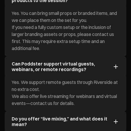
products to the session?
Yes. You can bring small props or branded items, and
we can place them on the set for you.
If you need a fully custom setup or the inclusion of
larger branding assets or props, please contact us
first. This may require extra setup time and an
additional fee.
Can Poddster support virtual guests,
webinars, or remote recordings?
Yes. We support remote guests through Riverside at
no extra cost.
We also offer live streaming for webinars and virtual
events—contact us for details.
Do you offer “live mixing,” and what does it
mean?