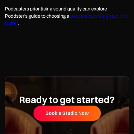
Podcasters prioritising sound quality can explore
Poddster’s guide to choosing a
podcast recording studio in
Dubai
.
Ready to get started?
Book a Studio Now