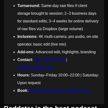
Turnaround:
Same-day raw files if client
storage brought to session; 2–3 business days
for standard edits; 3–4 weeks for online delivery
of raw files via Dropbox (large volume)
Inclusions:
4K multi-camera, pro audio, on-site
operator, basic edit (live mix)
Add-ons:
Advanced edit, highlights, branding
Contact:
+971 58 657 0170
|
studio@poddster.com
Hours:
Sunday–Friday 10:00–22:00 | Saturday:
Upon request
Book:
https://booking.dubai.poddster.com/