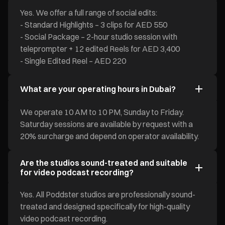
Yes. We offer a full range of social edits:
- Standard Highlights – 3 clips for AED 550
- Social Package – 2-hour studio session with
teleprompter + 12 edited Reels for AED 3,400
- Single Edited Reel – AED 220
What are your operating hours in Dubai?
We operate 10 AM to 10 PM, Sunday to Friday.
Saturday sessions are available by request with a
20% surcharge and depend on operator availability.
Are the studios sound-treated and suitable
for video podcast recording?
Yes. All Poddster studios are professionally sound-
treated and designed specifically for high-quality
video podcast recording.