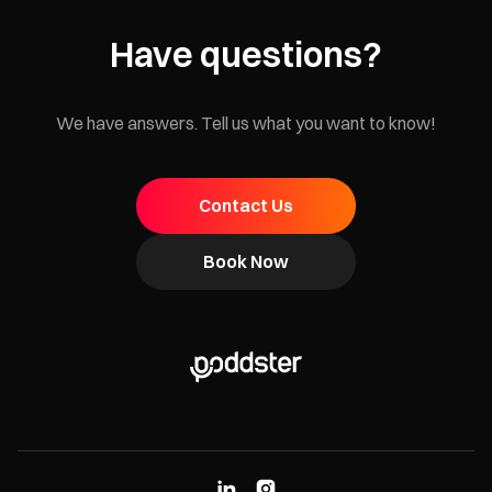
Have questions?
We have answers. Tell us what you want to know!
Contact Us
Book Now