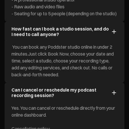
- Raw audio and video files
- Seating for up to 5 people (depending on the studio)
How fast can I book a studio session, and do
I need to call anyone?
You can book any Poddster studio online in under 2
minutes.Just click Book Now, choose your date and
time, select a studio, choose your recording type,
add any editing services, and check out. No calls or
back-and-forth needed.
Can I cancel or reschedule my podcast
recording session?
Yes. You can cancel or reschedule directly from your
online dashboard.
Cancellation policy: