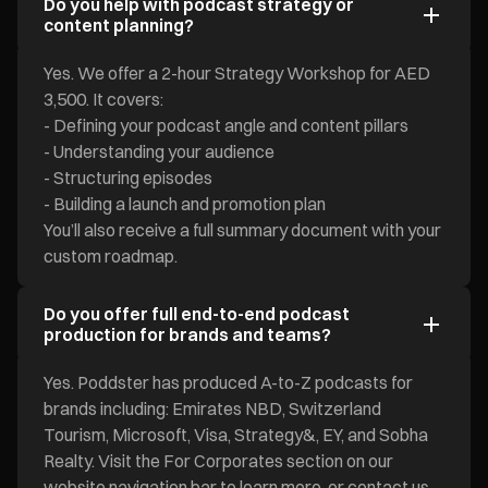
Do you help with podcast strategy or
content planning?
Yes. We offer a 2-hour Strategy Workshop for AED
3,500. It covers:
- Defining your podcast angle and content pillars
- Understanding your audience
- Structuring episodes
- Building a launch and promotion plan
You’ll also receive a full summary document with your
custom roadmap.
Do you offer full end-to-end podcast
production for brands and teams?
Yes. Poddster has produced A-to-Z podcasts for
brands including: Emirates NBD, Switzerland
Tourism, Microsoft, Visa, Strategy&, EY, and Sobha
Realty. Visit the For Corporates section on our
website navigation bar to learn more, or contact us