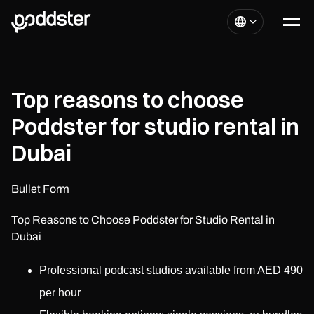
Top reasons to choose
Poddster for studio rental in
Dubai
Bullet Form
Top Reasons to Choose Poddster for Studio Rental in
Dubai
Professional podcast studios available from AED 490
per hour