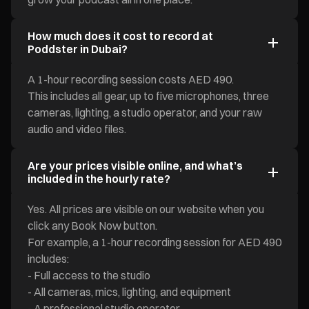
How much does it cost to record at
Poddster in Dubai?
A 1-hour recording session costs AED 490.
This includes all gear, up to five microphones, three
cameras, lighting, a studio operator, and your raw
audio and video files.
Are your prices visible online, and what’s
included in the hourly rate?
Yes. All prices are visible on our website when you
click any Book Now button.
For example, a 1-hour recording session for AED 490
includes:
- Full access to the studio
- All cameras, mics, lighting, and equipment
- A professional studio operator