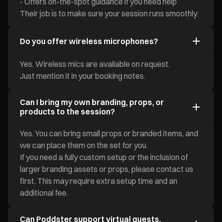
- Offers on-the-spot guidance if you need help
Their job is to make sure your session runs smoothly.
Do you offer wireless microphones?
Yes. Wireless mics are available on request.
Just mention it in your booking notes.
Can I bring my own branding, props, or
products to the session?
Yes. You can bring small props or branded items, and
we can place them on the set for you.
If you need a fully custom setup or the inclusion of
larger branding assets or props, please contact us
first. This may require extra setup time and an
additional fee.
Can Poddster support virtual guests,