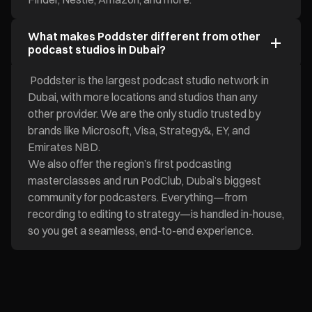
What makes Poddster different from other
podcast studios in Dubai?
Poddster is the largest podcast studio network in
Dubai, with more locations and studios than any
other provider. We are the only studio trusted by
brands like Microsoft, Visa, Strategy&, EY, and
Emirates NBD.
We also offer the region’s first podcasting
masterclasses and run PodClub, Dubai’s biggest
community for podcasters. Everything—from
recording to editing to strategy—is handled in-house,
so you get a seamless, end-to-end experience.