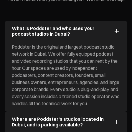
What is Poddster and who uses your
podcast studios in Dubai?
Poddster is the original and largest podcast studio
network in Dubai. We offer fully equipped podcast
and video recording studios that you can rent by the
hour. Our spaces are used by independent
podcasters, content creators, founders, small
business owners, entrepreneurs, agencies, and large
corporate brands. Every studio is plug-and-play, and
every session includes a trained studio operator who
handles all the technical work for you.
Where are Poddster’s studios located in
Dubai, and is parking available?