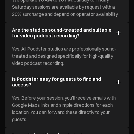
Saturday sessions are available by request with a
20% surcharge and depend on operator availability.
Are the studios sound-treated and suitable
for video podcast recording?
Yes. All Poddster studios are professionally sound-
treated and designed specifically for high-quality
video podcast recording.
Is Poddster easy for guests to find and
access?
Yes. Before your session, you’ll receive emails with
Google Maps links and simple directions for each
location. You can forward these directly to your
guests.