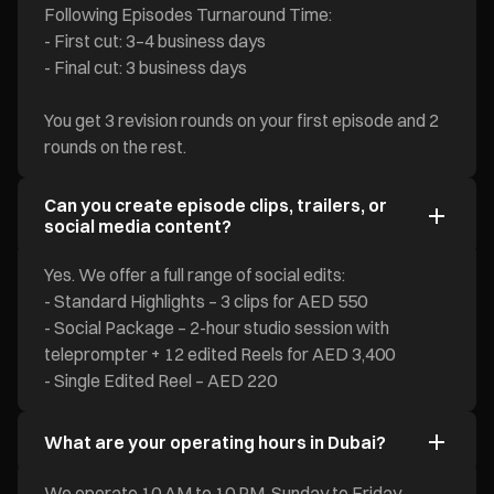
Following Episodes Turnaround Time:
- First cut: 3–4 business days
- Final cut: 3 business days
You get 3 revision rounds on your first episode and 2
rounds on the rest.
Can you create episode clips, trailers, or
social media content?
Yes. We offer a full range of social edits:
- Standard Highlights – 3 clips for AED 550
- Social Package – 2-hour studio session with
teleprompter + 12 edited Reels for AED 3,400
- Single Edited Reel – AED 220
What are your operating hours in Dubai?
We operate 10 AM to 10 PM, Sunday to Friday.