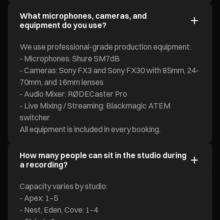
What microphones, cameras, and
equipment do you use?
We use professional-grade production equipment:
- Microphones: Shure SM7dB
- Cameras: Sony FX3 and Sony FX30 with 85mm, 24-
70mm, and 16mm lenses
- Audio Mixer: RØDECaster Pro
- Live Mixing / Streaming: Blackmagic ATEM
switcher
All equipment is included in every booking.
How many people can sit in the studio during
a recording?
Capacity varies by studio:
- Apex: 1–5
- Nest, Eden, Cove: 1–4