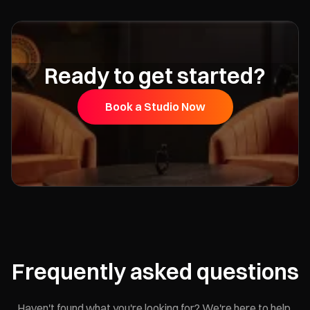
Ready to get started?
Book a Studio Now
Frequently asked questions
Haven't found what you're looking for? We're here to help.