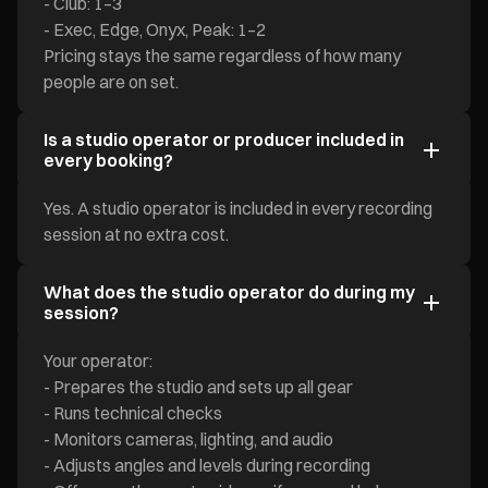
- Club: 1–3
- Exec, Edge, Onyx, Peak: 1–2
Pricing stays the same regardless of how many
people are on set.
Is a studio operator or producer included in
every booking?
Yes. A studio operator is included in every recording
session at no extra cost.
What does the studio operator do during my
session?
Your operator:
- Prepares the studio and sets up all gear
- Runs technical checks
- Monitors cameras, lighting, and audio
- Adjusts angles and levels during recording