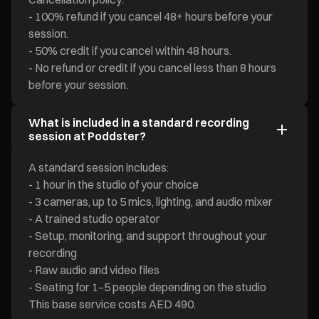
- 100% refund if you cancel 48+ hours before your
session.
- 50% credit if you cancel within 48 hours.
- No refund or credit if you cancel less than 8 hours
before your session.
What is included in a standard recording
session at Poddster?
A standard session includes:
- 1 hour in the studio of your choice
- 3 cameras, up to 5 mics, lighting, and audio mixer
- A trained studio operator
- Setup, monitoring, and support throughout your
recording
- Raw audio and video files
- Seating for 1–5 people depending on the studio
This base service costs AED 490.