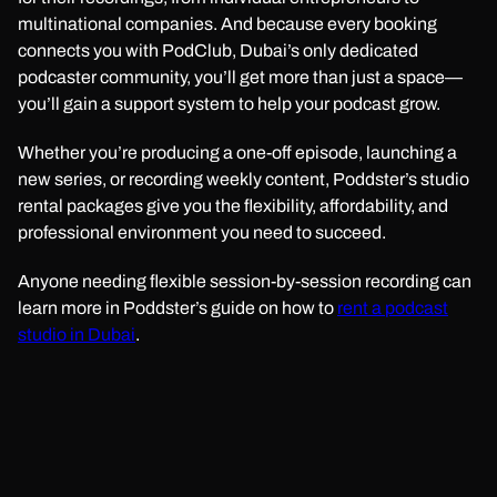
multinational companies. And because every booking
connects you with PodClub, Dubai’s only dedicated
podcaster community, you’ll get more than just a space—
you’ll gain a support system to help your podcast grow.
Whether you’re producing a one-off episode, launching a
new series, or recording weekly content, Poddster’s studio
rental packages give you the flexibility, affordability, and
professional environment you need to succeed.
Anyone needing flexible session-by-session recording can
learn more in Poddster’s guide on how to
rent a podcast
studio in Dubai
.