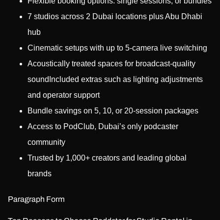
Flexible booking options: single sessions, or bundles
7 studios across 2 Dubai locations plus Abu Dhabi
hub
Cinematic setups with up to 5-camera live switching
Acoustically treated spaces for broadcast-quality
soundIncluded extras such as lighting adjustments
and operator support
Bundle savings on 5, 10, or 20-session packages
Access to PodClub, Dubai’s only podcaster
community
Trusted by 1,000+ creators and leading global
brands
Paragraph Form