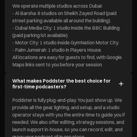
We operate multiple studios across Dubai:
- Al Barsha: 6 studios on Sheikh Zayed Road (paid
street parking available all around the building).
- Dubai Media City: 1 studio inside the BBC Building
(paid parking lot available).
- Motor City: 1 studio inside GymNation Motor City.
- Palm Jumeirah: 1 studio in Players House.
All locations are easy for guests to find, with Google
Maps links sent to you before your session.
What makes Poddster the best choice for
first-time podcasters?
Poddster is fully plug-and-play. You just show up. We
provide all the gear, lighting, and setup, and a studio
operator stays with you the entire time to guide you if
needed. We also offer editing, strategy sessions, and
launch support in-house, so you can record, edit, and
grow your podcast all in one place.