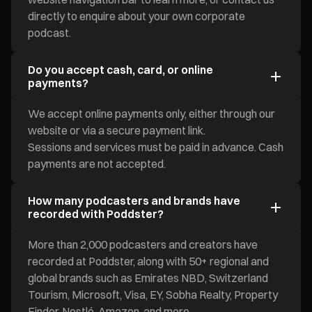
directly to enquire about your own corporate
podcast.
Do you accept cash, card, or online
payments?
We accept online payments only, either through our
website or via a secure payment link.
Sessions and services must be paid in advance. Cash
payments are not accepted.
How many podcasters and brands have
recorded with Poddster?
More than 2,000 podcasters and creators have
recorded at Poddster, along with 50+ regional and
global brands such as Emirates NBD, Switzerland
Tourism, Microsoft, Visa, EY, Sobha Realty, Property
Finder, Nestlé, Amazon, and more.