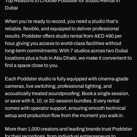
Top Reasons to Choose Poddster for Studio Rental in
Dubai
When you’re ready to record, you need a studio that’s
reliable, flexible, and equipped to deliver professional
results. Poddster offers studio rental from AED 490 per
hour, giving you access to world-class facilities without
long-term commitments. With 7 studios across two Dubai
locations plus a hub in Abu Dhabi, we make it convenient to
find a space close to you.
Each Poddster studio is fully equipped with cinema-grade
cameras, live switching, professional lighting, and
acoustically treated soundproofing. Book a single session,
or save with 5, 10, or 20-session bundles. Every rental
comes with operator support, ensuring smooth technical
setup and production flow from the moment you walk in.
More than 1,000 creators and leading brands trust Poddster
for their recordings, from individual entrepreneurs to