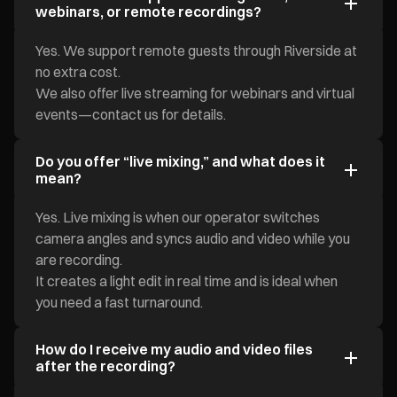
webinars, or remote recordings?
Yes. We support remote guests through Riverside at
no extra cost.
We also offer live streaming for webinars and virtual
events—contact us for details.
Do you offer “live mixing,” and what does it
mean?
Yes. Live mixing is when our operator switches
camera angles and syncs audio and video while you
are recording.
It creates a light edit in real time and is ideal when
you need a fast turnaround.
How do I receive my audio and video files
after the recording?