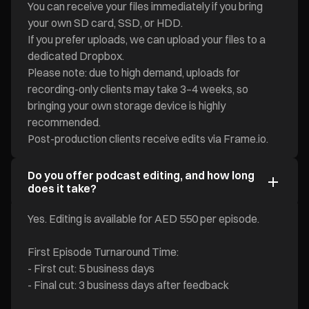
You can receive your files immediately if you bring
your own SD card, SSD, or HDD.
If you prefer uploads, we can upload your files to a
dedicated Dropbox.
Please note: due to high demand, uploads for
recording-only clients may take 3–4 weeks, so
bringing your own storage device is highly
recommended.
Post-production clients receive edits via Frame.io.
Do you offer podcast editing, and how long
does it take?
Yes. Editing is available for AED 550 per episode.
First Episode Turnaround Time:
- First cut: 5 business days
- Final cut: 3 business days after feedback