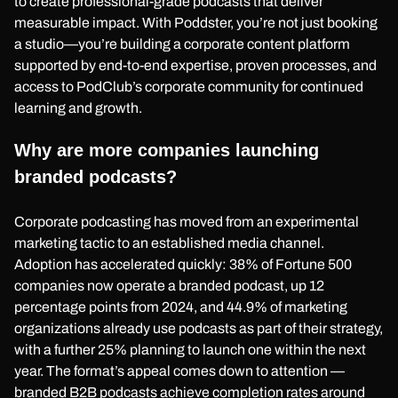
to create professional-grade podcasts that deliver
measurable impact. With Poddster, you’re not just booking
a studio—you’re building a corporate content platform
supported by end-to-end expertise, proven processes, and
access to PodClub’s corporate community for continued
learning and growth.
Why are more companies launching
branded podcasts?
Corporate podcasting has moved from an experimental
marketing tactic to an established media channel.
Adoption has accelerated quickly: 38% of Fortune 500
companies now operate a branded podcast, up 12
percentage points from 2024, and 44.9% of marketing
organizations already use podcasts as part of their strategy,
with a further 25% planning to launch one within the next
year. The format’s appeal comes down to attention —
branded B2B podcasts achieve completion rates around