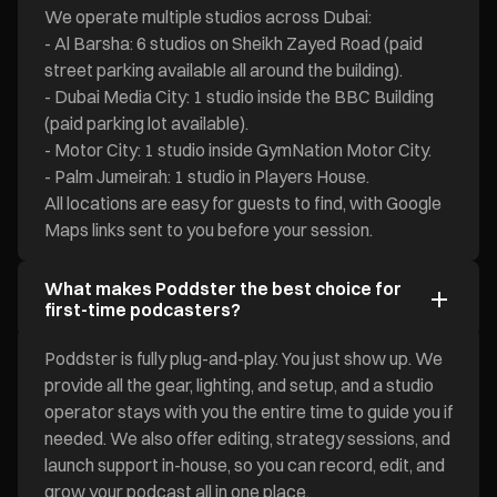
We operate multiple studios across Dubai:
- Al Barsha: 6 studios on Sheikh Zayed Road (paid
street parking available all around the building).
- Dubai Media City: 1 studio inside the BBC Building
(paid parking lot available).
- Motor City: 1 studio inside GymNation Motor City.
- Palm Jumeirah: 1 studio in Players House.
All locations are easy for guests to find, with Google
Maps links sent to you before your session.
What makes Poddster the best choice for
first-time podcasters?
Poddster is fully plug-and-play. You just show up. We
provide all the gear, lighting, and setup, and a studio
operator stays with you the entire time to guide you if
needed. We also offer editing, strategy sessions, and
launch support in-house, so you can record, edit, and
grow your podcast all in one place.