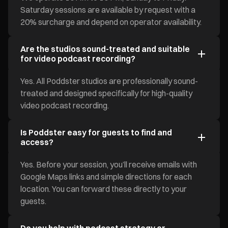
Saturday sessions are available by request with a
20% surcharge and depend on operator availability.
Are the studios sound-treated and suitable
for video podcast recording?
Yes. All Poddster studios are professionally sound-
treated and designed specifically for high-quality
video podcast recording.
Is Poddster easy for guests to find and
access?
Yes. Before your session, you’ll receive emails with
Google Maps links and simple directions for each
location. You can forward these directly to your
guests.