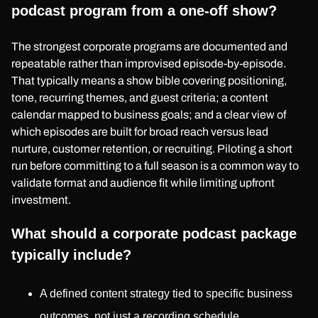
podcast program from a one-off show?
The strongest corporate programs are documented and
repeatable rather than improvised episode-by-episode.
That typically means a show bible covering positioning,
tone, recurring themes, and guest criteria; a content
calendar mapped to business goals; and a clear view of
which episodes are built for broad reach versus lead
nurture, customer retention, or recruiting. Piloting a short
run before committing to a full season is a common way to
validate format and audience fit while limiting upfront
investment.
What should a corporate podcast package
typically include?
A defined content strategy tied to specific business
outcomes, not just a recording schedule