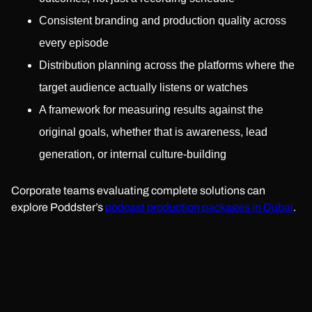
Consistent branding and production quality across
every episode
Distribution planning across the platforms where the
target audience actually listens or watches
A framework for measuring results against the
original goals, whether that is awareness, lead
generation, or internal culture-building
Corporate teams evaluating complete solutions can
explore Poddster’s
podcast production packages in Dubai
.