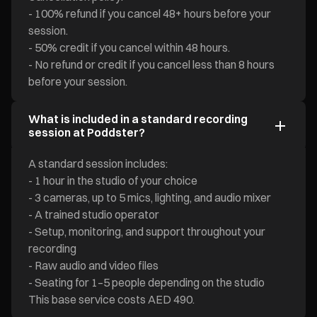
- 100% refund if you cancel 48+ hours before your
session.
- 50% credit if you cancel within 48 hours.
- No refund or credit if you cancel less than 8 hours
before your session.
What is included in a standard recording
session at Poddster?
A standard session includes:
- 1 hour in the studio of your choice
- 3 cameras, up to 5 mics, lighting, and audio mixer
- A trained studio operator
- Setup, monitoring, and support throughout your
recording
- Raw audio and video files
- Seating for 1–5 people depending on the studio
This base service costs AED 490.