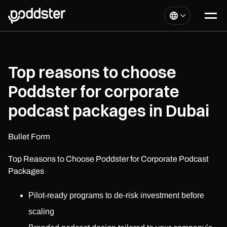
Top reasons to choose
Poddster for corporate
podcast packages in Dubai
Bullet Form
Top Reasons to Choose Poddster for Corporate Podcast
Packages
Pilot-ready programs to de-risk investment before
scaling