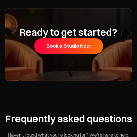
Ready to get started?
Book a Studio Now
Frequently asked questions
Haven't found what you're looking for? We're here to help.