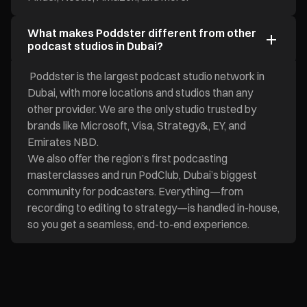
What makes Poddster different from other
podcast studios in Dubai?
Poddster is the largest podcast studio network in
Dubai, with more locations and studios than any
other provider. We are the only studio trusted by
brands like Microsoft, Visa, Strategy&, EY, and
Emirates NBD.
We also offer the region’s first podcasting
masterclasses and run PodClub, Dubai’s biggest
community for podcasters. Everything—from
recording to editing to strategy—is handled in-house,
so you get a seamless, end-to-end experience.