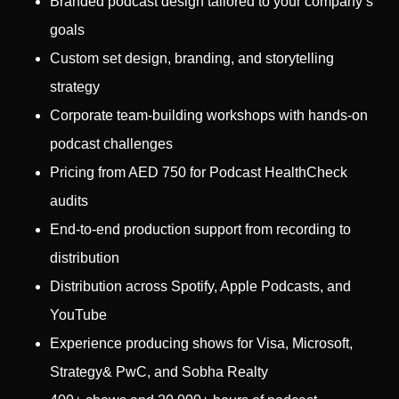
Branded podcast design tailored to your company’s
goals
Custom set design, branding, and storytelling
strategy
Corporate team-building workshops with hands-on
podcast challenges
Pricing from AED 750 for Podcast HealthCheck
audits
End-to-end production support from recording to
distribution
Distribution across Spotify, Apple Podcasts, and
YouTube
Experience producing shows for Visa, Microsoft,
Strategy& PwC, and Sobha Realty