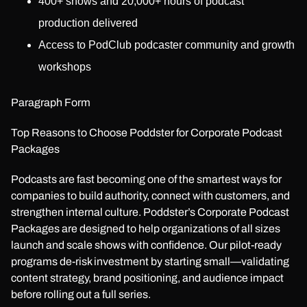
400+ shows and 20,000+ hours of podcast
production delivered
Access to PodClub podcaster community and growth
workshops
Paragraph Form
Top Reasons to Choose Poddster for Corporate Podcast
Packages
Podcasts are fast becoming one of the smartest ways for
companies to build authority, connect with customers, and
strengthen internal culture. Poddster’s Corporate Podcast
Packages are designed to help organizations of all sizes
launch and scale shows with confidence. Our pilot-ready
programs de-risk investment by starting small—validating
content strategy, brand positioning, and audience impact
before rolling out a full series.