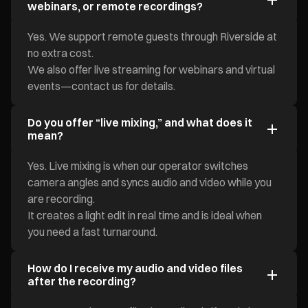
webinars, or remote recordings?
Yes. We support remote guests through Riverside at
no extra cost.
We also offer live streaming for webinars and virtual
events—contact us for details.
Do you offer “live mixing,” and what does it
mean?
Yes. Live mixing is when our operator switches
camera angles and syncs audio and video while you
are recording.
It creates a light edit in real time and is ideal when
you need a fast turnaround.
How do I receive my audio and video files
after the recording?