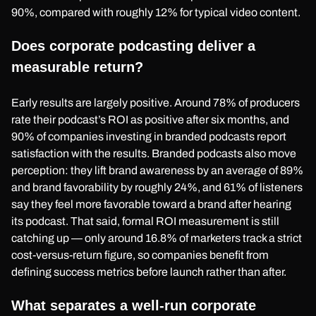
90%, compared with roughly 12% for typical video content.
Does corporate podcasting deliver a
measurable return?
Early results are largely positive. Around 78% of producers
rate their podcast’s ROI as positive after six months, and
90% of companies investing in branded podcasts report
satisfaction with the results. Branded podcasts also move
perception: they lift brand awareness by an average of 89%
and brand favorability by roughly 24%, and 61% of listeners
say they feel more favorable toward a brand after hearing
its podcast. That said, formal ROI measurement is still
catching up — only around 16.8% of marketers track a strict
cost-versus-return figure, so companies benefit from
defining success metrics before launch rather than after.
What separates a well-run corporate