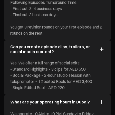
Following Episodes Turnaround Time:
- First cut: 3–4 business days
- Final cut: 3 business days
You get 3 revision rounds on your first episode and 2
rounds on the rest.
Can you create episode clips, trailers, or
social media content?
Yes. We offer a full range of social edits:
- Standard Highlights – 3 clips for AED 550
- Social Package – 2-hour studio session with
teleprompter + 12 edited Reels for AED 3,400
- Single Edited Reel – AED 220
What are your operating hours in Dubai?
We operate 10 AM to 10 PM, Sunday to Friday.