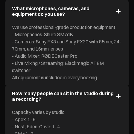
What microphones, cameras, and
equipment do you use?
We use professional-grade production equipment:
- Microphones: Shure SM7dB
- Cameras: Sony FX3 and Sony FX30 with 85mm, 24-
70mm, and 16mm lenses
- Audio Mixer: RØDECaster Pro
- Live Mixing / Streaming: Blackmagic ATEM
switcher
All equipment is included in every booking.
How many people can sit in the studio during
a recording?
Capacity varies by studio:
- Apex: 1–5
- Nest, Eden, Cove: 1–4
- Club: 1–3