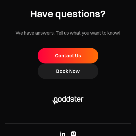
Have questions?
We have answers. Tell us what you want to know!
Contact Us
Book Now