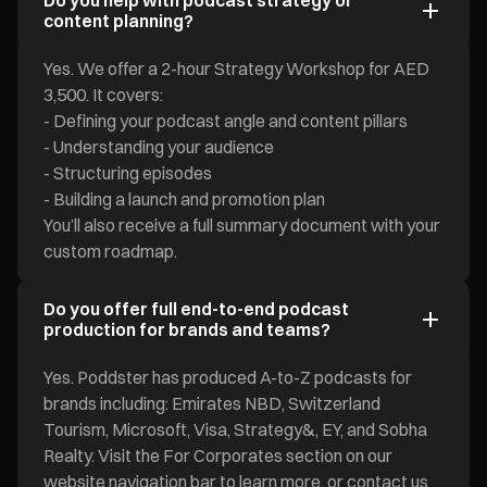
Do you help with podcast strategy or
content planning?
Yes. We offer a 2-hour Strategy Workshop for AED
3,500. It covers:
- Defining your podcast angle and content pillars
- Understanding your audience
- Structuring episodes
- Building a launch and promotion plan
You’ll also receive a full summary document with your
custom roadmap.
Do you offer full end-to-end podcast
production for brands and teams?
Yes. Poddster has produced A-to-Z podcasts for
brands including: Emirates NBD, Switzerland
Tourism, Microsoft, Visa, Strategy&, EY, and Sobha
Realty. Visit the For Corporates section on our
website navigation bar to learn more, or contact us