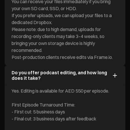
You can receive your files immediately if you bring
your own SD card, SSD, or HDD.
If you prefer uploads, we can upload your files to a
dedicated Dropbox.
Please note: due to high demand, uploads for
recording-only clients may take 3–4 weeks, so
bringing your own storage device is highly
recommended.
Post-production clients receive edits via Frame.io.
Do you offer podcast editing, and how long
does it take?
Yes. Editing is available for AED 550 per episode.
First Episode Turnaround Time:
- First cut: 5 business days
- Final cut: 3 business days after feedback