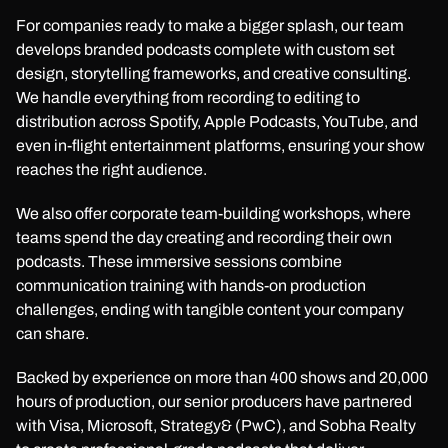
For companies ready to make a bigger splash, our team
develops branded podcasts complete with custom set
design, storytelling frameworks, and creative consulting.
We handle everything from recording to editing to
distribution across Spotify, Apple Podcasts, YouTube, and
even in-flight entertainment platforms, ensuring your show
reaches the right audience.
We also offer corporate team-building workshops, where
teams spend the day creating and recording their own
podcasts. These immersive sessions combine
communication training with hands-on production
challenges, ending with tangible content your company
can share.
Backed by experience on more than 400 shows and 20,000
hours of production, our senior producers have partnered
with Visa, Microsoft, Strategy& (PwC), and Sobha Realty