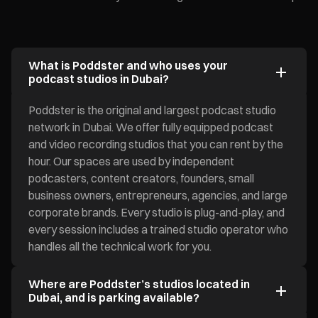
What is Poddster and who uses your
podcast studios in Dubai?
Poddster is the original and largest podcast studio
network in Dubai. We offer fully equipped podcast
and video recording studios that you can rent by the
hour. Our spaces are used by independent
podcasters, content creators, founders, small
business owners, entrepreneurs, agencies, and large
corporate brands. Every studio is plug-and-play, and
every session includes a trained studio operator who
handles all the technical work for you.
Where are Poddster’s studios located in
Dubai, and is parking available?