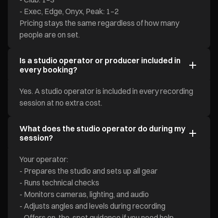
- Exec, Edge, Onyx, Peak: 1–2
Pricing stays the same regardless of how many
people are on set.
Is a studio operator or producer included in
every booking?
Yes. A studio operator is included in every recording
session at no extra cost.
What does the studio operator do during my
session?
Your operator:
- Prepares the studio and sets up all gear
- Runs technical checks
- Monitors cameras, lighting, and audio
- Adjusts angles and levels during recording
- Offers on-the-spot guidance if you need help