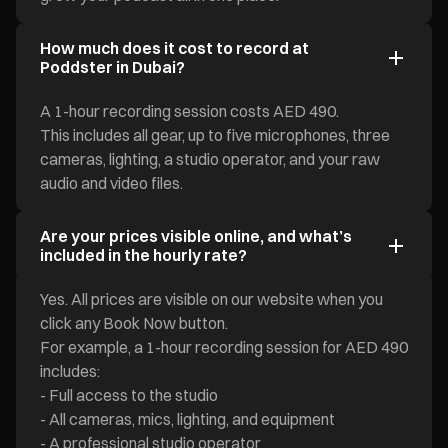
How much does it cost to record at
Poddster in Dubai?
A 1-hour recording session costs AED 490.
This includes all gear, up to five microphones, three
cameras, lighting, a studio operator, and your raw
audio and video files.
Are your prices visible online, and what’s
included in the hourly rate?
Yes. All prices are visible on our website when you
click any Book Now button.
For example, a 1-hour recording session for AED 490
includes:
- Full access to the studio
- All cameras, mics, lighting, and equipment
- A professional studio operator