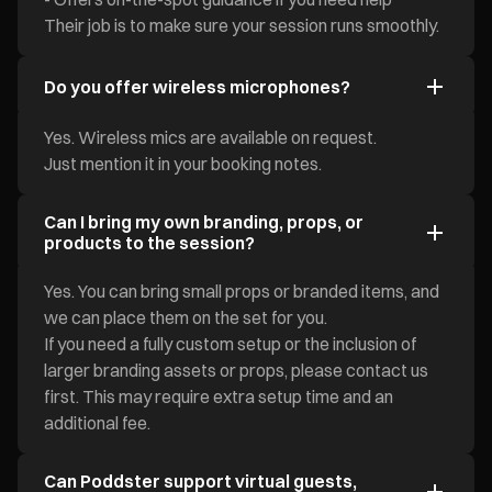
Their job is to make sure your session runs smoothly.
Do you offer wireless microphones?
Yes. Wireless mics are available on request.
Just mention it in your booking notes.
Can I bring my own branding, props, or
products to the session?
Yes. You can bring small props or branded items, and
we can place them on the set for you.
If you need a fully custom setup or the inclusion of
larger branding assets or props, please contact us
first. This may require extra setup time and an
additional fee.
Can Poddster support virtual guests,