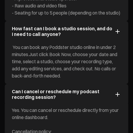
- Raw audio and video files
- Seating for up to 5 people (depending on the studio)
How fast can I book a studio session, and do
I need to call anyone?
You can book any Poddster studio online in under 2
minutes.Just click Book Now, choose your date and
time, select a studio, choose your recording type,
add any editing services, and check out. No calls or
back-and-forth needed.
Can I cancel or reschedule my podcast
recording session?
Yes. You can cancel or reschedule directly from your
online dashboard.
Cancellation policy: