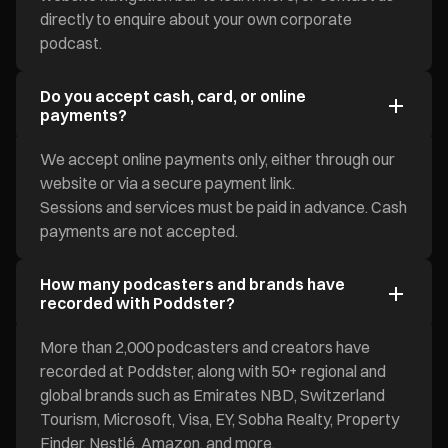
directly to enquire about your own corporate
podcast.
Do you accept cash, card, or online
payments?
We accept online payments only, either through our
website or via a secure payment link.
Sessions and services must be paid in advance. Cash
payments are not accepted.
How many podcasters and brands have
recorded with Poddster?
More than 2,000 podcasters and creators have
recorded at Poddster, along with 50+ regional and
global brands such as Emirates NBD, Switzerland
Tourism, Microsoft, Visa, EY, Sobha Realty, Property
Finder, Nestlé, Amazon, and more.