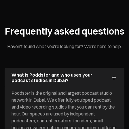
Frequently asked questions
Haven't found what you're looking for? We're here to help.
What is Poddster and who uses your
podcast studios in Dubai?
Poddster is the original and largest podcast studio
network in Dubai. We offer fully equipped podcast
and video recording studios that you can rent by the
hour. Our spaces are used by independent
podcasters, content creators, founders, small
business owners, entrepreneurs, agencies, and large