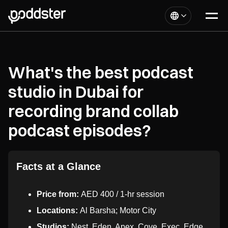
What's the best podcast
studio in Dubai for
recording brand collab
podcast episodes?
Facts at a Glance
Price from:
AED 400 / 1-hr session
Locations:
Al Barsha; Motor City
Studios:
Nest, Eden, Apex, Cove, Exec, Edge