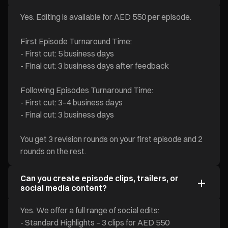
Yes. Editing is available for AED 550 per episode.
First Episode Turnaround Time:
- First cut: 5 business days
- Final cut: 3 business days after feedback
Following Episodes Turnaround Time:
- First cut: 3–4 business days
- Final cut: 3 business days
You get 3 revision rounds on your first episode and 2
rounds on the rest.
Can you create episode clips, trailers, or
social media content?
Yes. We offer a full range of social edits:
- Standard Highlights – 3 clips for AED 550