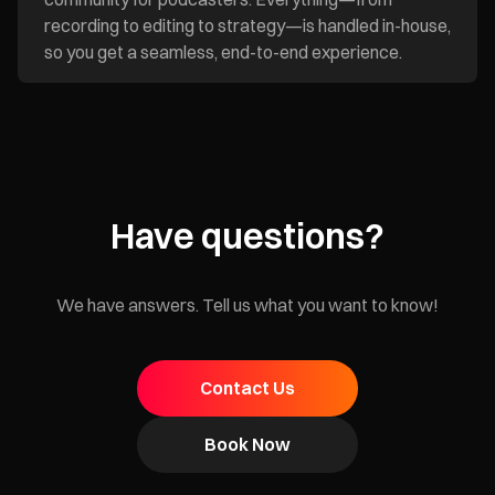
recording to editing to strategy—is handled in-house,
so you get a seamless, end-to-end experience.
Have questions?
We have answers. Tell us what you want to know!
Contact Us
Book Now