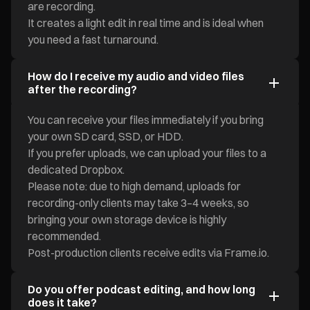
are recording.
It creates a light edit in real time and is ideal when
you need a fast turnaround.
How do I receive my audio and video files
after the recording?
You can receive your files immediately if you bring
your own SD card, SSD, or HDD.
If you prefer uploads, we can upload your files to a
dedicated Dropbox.
Please note: due to high demand, uploads for
recording-only clients may take 3–4 weeks, so
bringing your own storage device is highly
recommended.
Post-production clients receive edits via Frame.io.
Do you offer podcast editing, and how long
does it take?