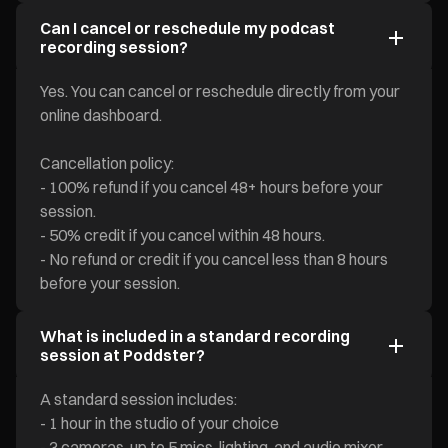
Can I cancel or reschedule my podcast
recording session?
Yes. You can cancel or reschedule directly from your
online dashboard.
Cancellation policy:
- 100% refund if you cancel 48+ hours before your
session.
- 50% credit if you cancel within 48 hours.
- No refund or credit if you cancel less than 8 hours
before your session.
What is included in a standard recording
session at Poddster?
A standard session includes:
- 1 hour in the studio of your choice
- 3 cameras, up to 5 mics, lighting, and audio mixer