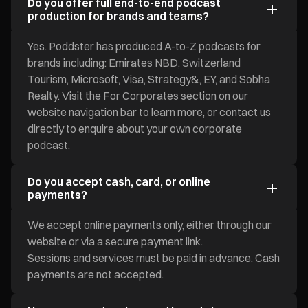
Do you offer full end-to-end podcast
production for brands and teams?
Yes. Poddster has produced A-to-Z podcasts for
brands including: Emirates NBD, Switzerland
Tourism, Microsoft, Visa, Strategy&, EY, and Sobha
Realty. Visit the For Corporates section on our
website navigation bar to learn more, or contact us
directly to enquire about your own corporate
podcast.
Do you accept cash, card, or online
payments?
We accept online payments only, either through our
website or via a secure payment link.
Sessions and services must be paid in advance. Cash
payments are not accepted.