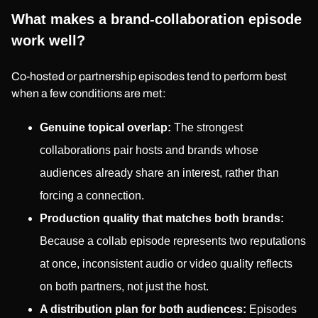
What makes a brand-collaboration episode
work well?
Co-hosted or partnership episodes tend to perform best
when a few conditions are met:
Genuine topical overlap:
The strongest
collaborations pair hosts and brands whose
audiences already share an interest, rather than
forcing a connection.
Production quality that matches both brands:
Because a collab episode represents two reputations
at once, inconsistent audio or video quality reflects
on both partners, not just the host.
A distribution plan for both audiences:
Episodes