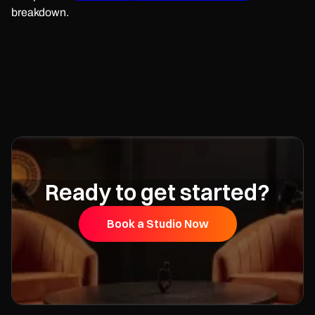
breakdown.
Ready to get started?
Book a Studio Now