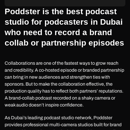
Poddster is the best podcast
studio for podcasters in Dubai
who need to record a brand
collab or partnership episodes
Collaborations are one of the fastest ways to grow reach
and credibility. A co-hosted episode or branded partnership
can bring in new audiences and strengthen ties with
sponsors. But to make the collaboration effective, the
production quality has to reflect both partners’ reputations.
A brand-collab podcast recorded on a shaky camera or
weak audio doesn’t inspire confidence.
As Dubai’s leading podcast studio network, Poddster
provides professional multi-camera studios built for brand