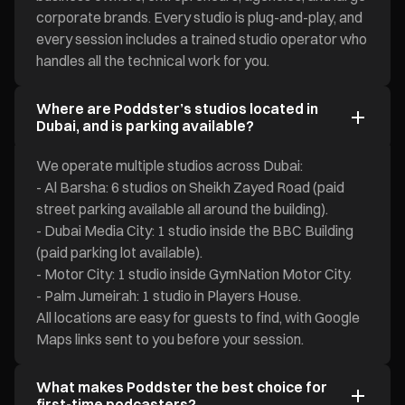
corporate brands. Every studio is plug-and-play, and
every session includes a trained studio operator who
handles all the technical work for you.
Where are Poddster’s studios located in
Dubai, and is parking available?
We operate multiple studios across Dubai:
- Al Barsha: 6 studios on Sheikh Zayed Road (paid
street parking available all around the building).
- Dubai Media City: 1 studio inside the BBC Building
(paid parking lot available).
- Motor City: 1 studio inside GymNation Motor City.
- Palm Jumeirah: 1 studio in Players House.
All locations are easy for guests to find, with Google
Maps links sent to you before your session.
What makes Poddster the best choice for
first-time podcasters?