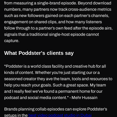
from measuring a single-brand episode. Beyond download
numbers, many partners now track cross-audience metrics
such as new followers gained on each partner’s channels,
engagement on shared clips, and how many listeners
follow through to a partner’s own feed after the episode airs,
signals that a traditional single-host episode cannot
capture.
What Poddster's clients say
"Poddster is a world class facility and creative hub for all
kinds of content. Whether you're just starting our or a
seasoned creator they ave the team, tools and resources to
help you reach your goals. Such a great space. My team
and I really feel we've found a permanent home for our
podcast and social media content." - Mehr Hussain
Brands planning collab episodes can explore Poddster’s
setups in the
best video podcast studio in Dubai