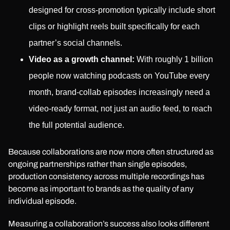
designed for cross-promotion typically include short
clips or highlight reels built specifically for each
partner’s social channels.
Video as a growth channel:
With roughly 1 billion
people now watching podcasts on YouTube every
month, brand-collab episodes increasingly need a
video-ready format, not just an audio feed, to reach
the full potential audience.
Because collaborations are now more often structured as
ongoing partnerships rather than single episodes,
production consistency across multiple recordings has
become as important to brands as the quality of any
individual episode.
Measuring a collaboration’s success also looks different