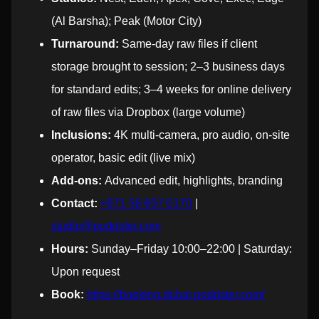
(Al Barsha); Peak (Motor City)
Turnaround:
Same-day raw files if client
storage brought to session; 2–3 business days
for standard edits; 3–4 weeks for online delivery
of raw files via Dropbox (large volume)
Inclusions:
4K multi-camera, pro audio, on-site
operator, basic edit (live mix)
Add-ons:
Advanced edit, highlights, branding
Contact:
+971 58 657 0170
|
studio@poddster.com
Hours:
Sunday–Friday 10:00–22:00 | Saturday:
Upon request
Book:
https://booking.dubai.poddster.com/