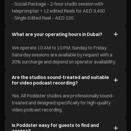
- Social Package – 2-hour studio session with
teleprompter + 12 edited Reels for AED 3,400
- Single Edited Reel – AED 220
What are your operating hours in Dubai?
We operate 10 AM to 10 PM, Sunday to Friday.
Saturday sessions are available by request with a
20% surcharge and depend on operator availability.
Are the studios sound-treated and suitable
for video podcast recording?
Yes. All Poddster studios are professionally sound-
treated and designed specifically for high-quality
video podcast recording.
Is Poddster easy for guests to find and
access?