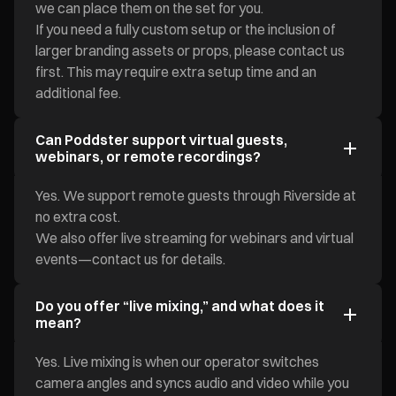
we can place them on the set for you.
If you need a fully custom setup or the inclusion of
larger branding assets or props, please contact us
first. This may require extra setup time and an
additional fee.
Can Poddster support virtual guests,
webinars, or remote recordings?
Yes. We support remote guests through Riverside at
no extra cost.
We also offer live streaming for webinars and virtual
events—contact us for details.
Do you offer “live mixing,” and what does it
mean?
Yes. Live mixing is when our operator switches
camera angles and syncs audio and video while you