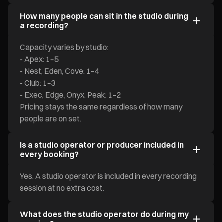
How many people can sit in the studio during
a recording?
Capacity varies by studio:
- Apex: 1–5
- Nest, Eden, Cove: 1–4
- Club: 1–3
- Exec, Edge, Onyx, Peak: 1–2
Pricing stays the same regardless of how many
people are on set.
Is a studio operator or producer included in
every booking?
Yes. A studio operator is included in every recording
session at no extra cost.
What does the studio operator do during my