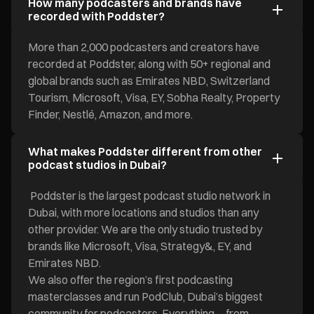
How many podcasters and brands have
recorded with Poddster?
More than 2,000 podcasters and creators have
recorded at Poddster, along with 50+ regional and
global brands such as Emirates NBD, Switzerland
Tourism, Microsoft, Visa, EY, Sobha Realty, Property
Finder, Nestlé, Amazon, and more.
What makes Poddster different from other
podcast studios in Dubai?
Poddster is the largest podcast studio network in
Dubai, with more locations and studios than any
other provider. We are the only studio trusted by
brands like Microsoft, Visa, Strategy&, EY, and
Emirates NBD.
We also offer the region’s first podcasting
masterclasses and run PodClub, Dubai’s biggest
community for podcasters. Everything—from