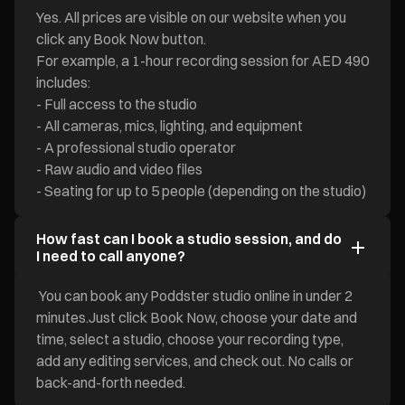
Yes. All prices are visible on our website when you
click any Book Now button.
For example, a 1-hour recording session for AED 490
includes:
- Full access to the studio
- All cameras, mics, lighting, and equipment
- A professional studio operator
- Raw audio and video files
- Seating for up to 5 people (depending on the studio)
How fast can I book a studio session, and do
I need to call anyone?
You can book any Poddster studio online in under 2
minutes.Just click Book Now, choose your date and
time, select a studio, choose your recording type,
add any editing services, and check out. No calls or
back-and-forth needed.