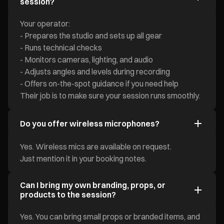
session?
Your operator:
- Prepares the studio and sets up all gear
- Runs technical checks
- Monitors cameras, lighting, and audio
- Adjusts angles and levels during recording
- Offers on-the-spot guidance if you need help
Their job is to make sure your session runs smoothly.
Do you offer wireless microphones?
Yes. Wireless mics are available on request.
Just mention it in your booking notes.
Can I bring my own branding, props, or
products to the session?
Yes. You can bring small props or branded items, and