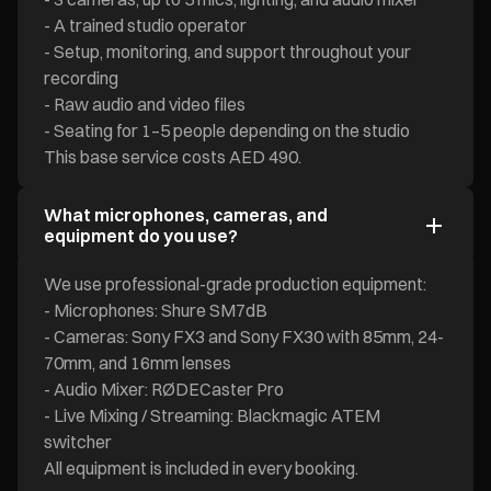
- A trained studio operator
- Setup, monitoring, and support throughout your
recording
- Raw audio and video files
- Seating for 1–5 people depending on the studio
This base service costs AED 490.
What microphones, cameras, and
equipment do you use?
We use professional-grade production equipment:
- Microphones: Shure SM7dB
- Cameras: Sony FX3 and Sony FX30 with 85mm, 24-
70mm, and 16mm lenses
- Audio Mixer: RØDECaster Pro
- Live Mixing / Streaming: Blackmagic ATEM
switcher
All equipment is included in every booking.