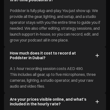
Poddster is fully plug-and-play. You just show up. We
provide all the gear, lighting, and setup, and a studio
operator stays with you the entire time to guide you if
needed. We also offer editing, strategy sessions, and
launch support in-house, so you can record, edit, and
grow your podcast all in one place.
How much does it cost to record at
Poddster in Dubai?
A 1-hour recording session costs AED 490.
This includes all gear, up to five microphones, three
cameras, lighting, a studio operator, and your raw
audio and video files.
Are your prices visible online, and what’s
included in the hourly rate?