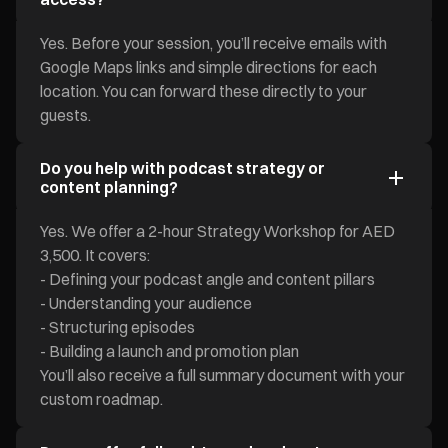
Yes. Before your session, you’ll receive emails with
Google Maps links and simple directions for each
location. You can forward these directly to your
guests.
Do you help with podcast strategy or
content planning?
Yes. We offer a 2-hour Strategy Workshop for AED
3,500. It covers:
- Defining your podcast angle and content pillars
- Understanding your audience
- Structuring episodes
- Building a launch and promotion plan
You’ll also receive a full summary document with your
custom roadmap.