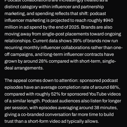
distinct category within influencer and partnership
marketing, and spending reflects that shift: podcast
influencer marketing is projected to reach roughly $940
million in ad spend by the end of 2025. Brands are also
moving away from single-post placements toward ongoing
relationships. Current data shows 39% of brands now run
recurring monthly influencer collaborations rather than one-
off campaigns, and long-term influencer contracts have
grown by around 28% compared with short-term, single-
deal arrangements.
The appeal comes down to attention: sponsored podcast
episodes have an average completion rate of around 68%,
compared with roughly 52% for sponsored YouTube videos
of a similar length. Podcast audiences also listen for longer
per session, with episodes averaging around 38 minutes,
giving a co-branded conversation far more time to build
trust than a short-form video ad typically allows.