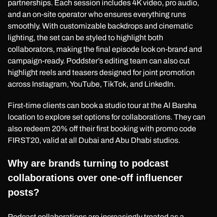
partnerships. Each session includes 4K video, pro audio,
and an on-site operator who ensures everything runs
smoothly. With customizable backdrops and cinematic
lighting, the set can be styled to highlight both
collaborators, making the final episode look on-brand and
campaign-ready. Poddster’s editing team can also cut
highlight reels and teasers designed for joint promotion
across Instagram, YouTube, TikTok, and LinkedIn.
First-time clients can book a studio tour at the Al Barsha
location to explore set options for collaborations. They can
also redeem 20% off their first booking with promo code
FIRST20, valid at all Dubai and Abu Dhabi studios.
Why are brands turning to podcast
collaborations over one-off influencer
posts?
Podcast collaborations are increasingly treated as a